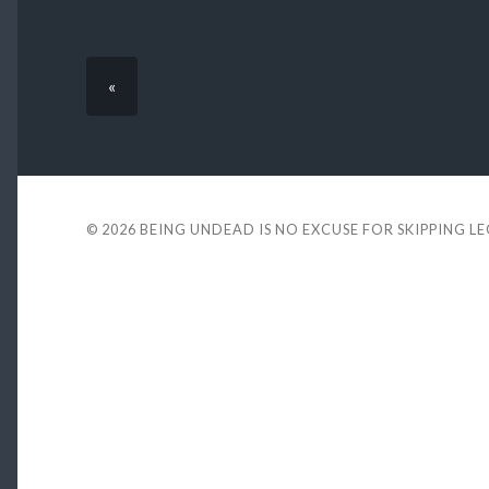
«
© 2026
BEING UNDEAD IS NO EXCUSE FOR SKIPPING L