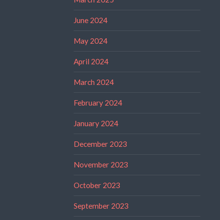
June 2024
May 2024
April 2024
March 2024
February 2024
January 2024
December 2023
November 2023
October 2023
September 2023