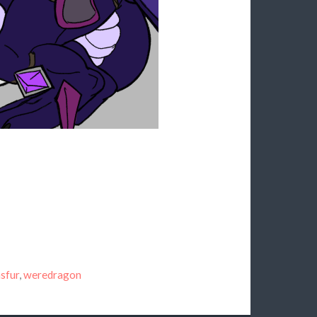
sfur
,
weredragon