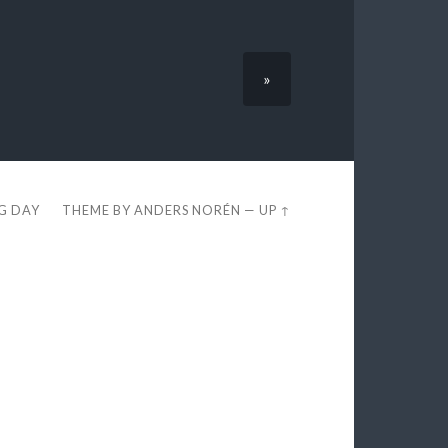
»
EG DAY
THEME BY
ANDERS NORÉN
—
UP ↑