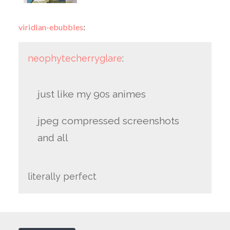
viridian-ebubbles
:
neophytecherryglare
:
just like my 90s animes
jpeg compressed screenshots
and all
literally perfect