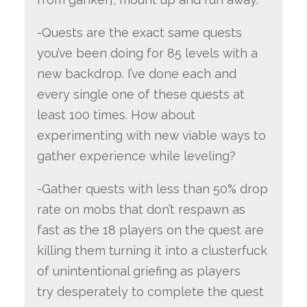
-Quests are the exact same quests
you’ve been doing for 85 levels with a
new backdrop. I’ve done each and
every single one of these quests at
least 100 times. How about
experimenting with new viable ways to
gather experience while leveling?
-Gather quests with less than 50% drop
rate on mobs that don’t respawn as
fast as the 18 players on the quest are
killing them turning it into a clusterfuck
of unintentional griefing as players
try desperately to complete the quest