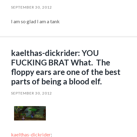
SEPTEMBER 30, 2012
I am so glad I am a tank
kaelthas-dickrider: YOU
FUCKING BRAT What. The
floppy ears are one of the best
parts of being a blood elf.
SEPTEMBER 30, 2012
kaelthas-dickrider
: