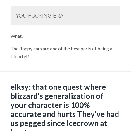
YOU FUCKING BRAT
What.
The floppy ears are one of the best parts of being a
blood elf.
elksy: that one quest where
blizzard’s generalization of
your character is 100%
accurate and hurts They’ve had
us pegged since Icecrown at