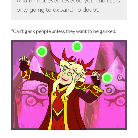
And I’m not even level 86 yet. The list is
only going to expand no doubt.
“Can’t gank people unless they want to be ganked.”