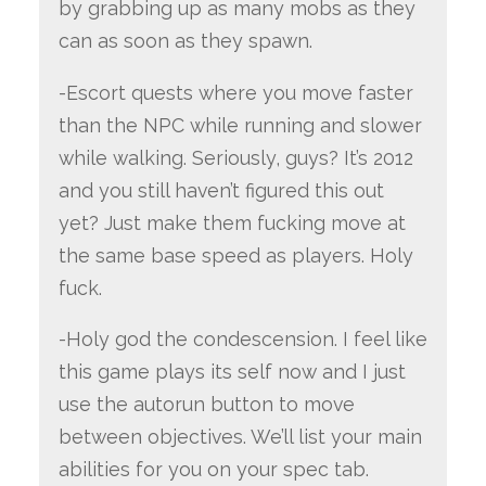
by grabbing up as many mobs as they
can as soon as they spawn.
-Escort quests where you move faster
than the NPC while running and slower
while walking. Seriously, guys? It’s 2012
and you still haven’t figured this out
yet? Just make them fucking move at
the same base speed as players. Holy
fuck.
-Holy god the condescension. I feel like
this game plays its self now and I just
use the autorun button to move
between objectives. We’ll list your main
abilities for you on your spec tab.