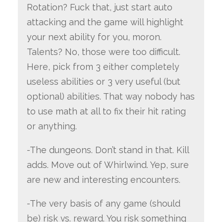
Rotation? Fuck that, just start auto
attacking and the game will highlight
your next ability for you, moron.
Talents? No, those were too difficult.
Here, pick from 3 either completely
useless abilities or 3 very useful (but
optional) abilities. That way nobody has
to use math at all to fix their hit rating
or anything.
-The dungeons. Don’t stand in that. Kill
adds. Move out of Whirlwind. Yep, sure
are new and interesting encounters.
-The very basis of any game (should
be) risk vs. reward. You risk something