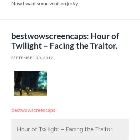
Now I want some venison jerky.
bestwowscreencaps: Hour of
Twilight – Facing the Traitor.
SEPTEMBER 30, 2012
bestwowscreencaps
:
Hour of Twilight – Facing the Traitor.