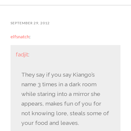
SEPTEMBER 29, 2012
elfsnatch
:
fadjit
:
They say if you say Kiango’s
name 3 times in a dark room
while staring into a mirror she
appears, makes fun of you for
not knowing lore, steals some of
your food and leaves.