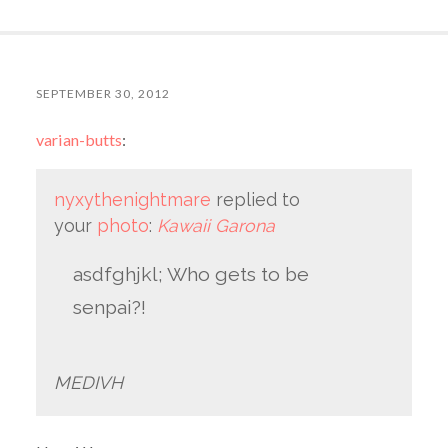
SEPTEMBER 30, 2012
varian-butts
:
nyxythenightmare
replied to
your
photo
:
Kawaii Garona
asdfghjkl; Who gets to be
senpai?!
MEDIVH