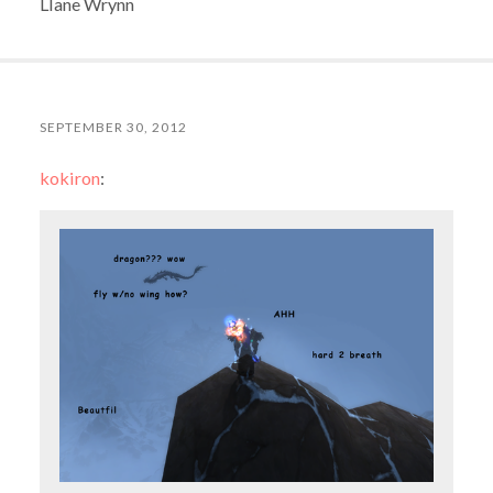
Llane Wrynn
SEPTEMBER 30, 2012
kokiron
: