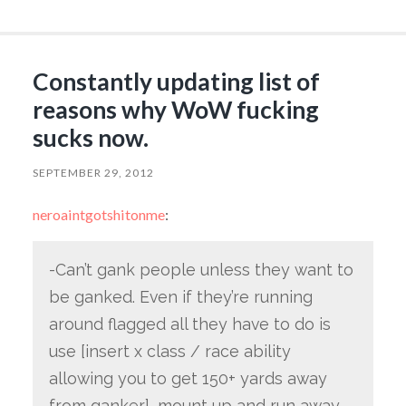
Constantly updating list of
reasons why WoW fucking
sucks now.
SEPTEMBER 29, 2012
neroaintgotshitonme
:
-Can’t gank people unless they want to
be ganked. Even if they’re running
around flagged all they have to do is
use [insert x class / race ability
allowing you to get 150+ yards away
from ganker], mount up and run away.