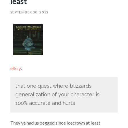
least
SEPTEMBER 30, 2012
elksy
:
that one quest where blizzard’s
generalization of your character is
100% accurate and hurts
They’ve had us pegged since Icecrown at least