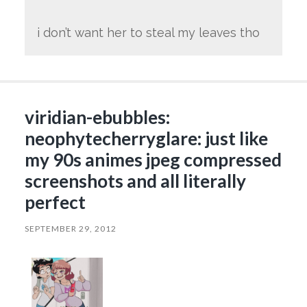
i don’t want her to steal my leaves tho
viridian-ebubbles:
neophytecherryglare: just like
my 90s animes jpeg compressed
screenshots and all literally
perfect
SEPTEMBER 29, 2012