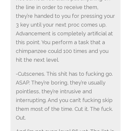
the line in order to receive them,
they’re handed to you for pressing your
3 key until your next proc comes up.
Advancement is completely artificial at
this point. You perform a task that a
chimpanzee could 100 times and you
hit the next level.
-Cutscenes. This shit has to fucking go.
ASAP. They’re boring, they’re usually
pointless, they’re intrusive and
interrupting. And you can’t fucking skip
them most of the time. Cut it. The fuck.
Out.