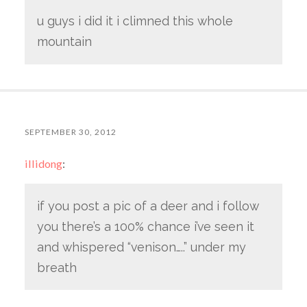
u guys i did it i climned this whole
mountain
SEPTEMBER 30, 2012
illidong
:
if you post a pic of a deer and i follow
you there’s a 100% chance i’ve seen it
and whispered “venison…..” under my
breath