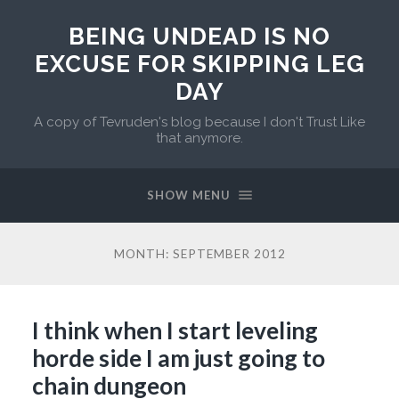
BEING UNDEAD IS NO
EXCUSE FOR SKIPPING LEG
DAY
A copy of Tevruden's blog because I don't Trust Like
that anymore.
SHOW MENU
MONTH:
SEPTEMBER 2012
I think when I start leveling
horde side I am just going to
chain dungeon