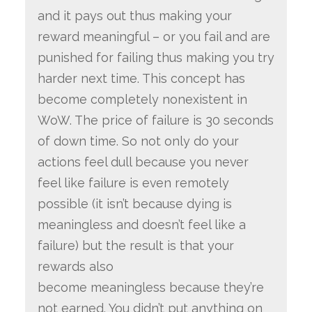
and it pays out thus making your
reward meaningful – or you fail and are
punished for failing thus making you try
harder next time. This concept has
become completely nonexistent in
WoW. The price of failure is 30 seconds
of down time. So not only do your
actions feel dull because you never
feel like failure is even remotely
possible (it isn’t because dying is
meaningless and doesn’t feel like a
failure) but the result is that your
rewards also
become meaningless because they’re
not earned. You didn’t put anything on