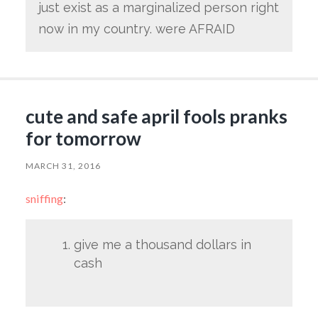
just exist as a marginalized person right
now in my country. were AFRAID
cute and safe april fools pranks
for tomorrow
MARCH 31, 2016
sniffing
:
give me a thousand dollars in
cash