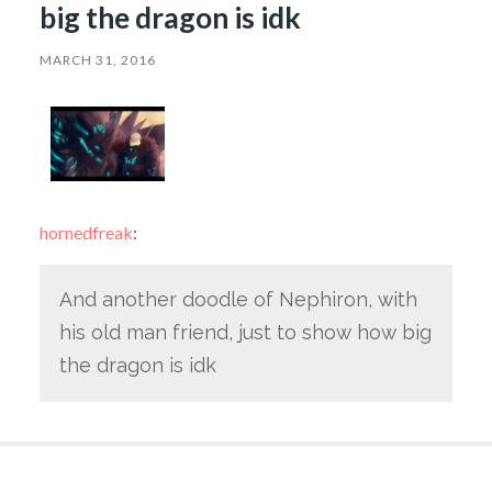
big the dragon is idk
MARCH 31, 2016
hornedfreak
:
And another doodle of Nephiron, with
his old man friend, just to show how big
the dragon is idk