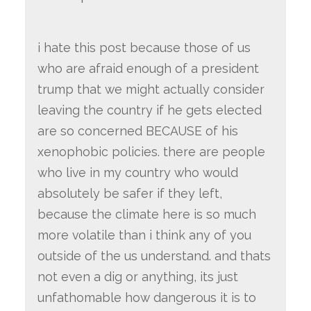
i hate this post because those of us
who are afraid enough of a president
trump that we might actually consider
leaving the country if he gets elected
are so concerned BECAUSE of his
xenophobic policies. there are people
who live in my country who would
absolutely be safer if they left,
because the climate here is so much
more volatile than i think any of you
outside of the us understand. and thats
not even a dig or anything, its just
unfathomable how dangerous it is to