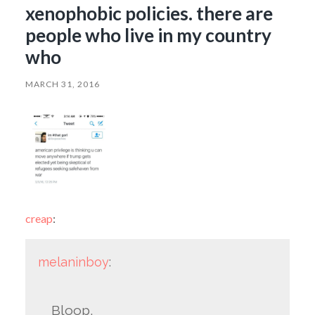
xenophobic policies. there are
people who live in my country
who
MARCH 31, 2016
creap
:
melaninboy
:
Bloop.