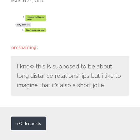
MARCH 31, 2016
orcshaming
:
i know this is supposed to be about
long distance relationships but i like to
imagine that it’s also a short joke
« Older
posts