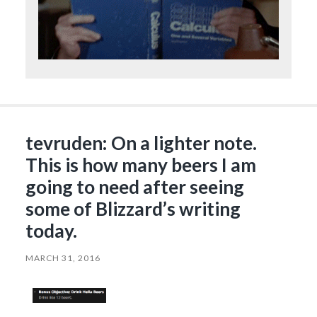
tevruden: On a lighter note.
This is how many beers I am
going to need after seeing
some of Blizzard’s writing
today.
MARCH 31, 2016