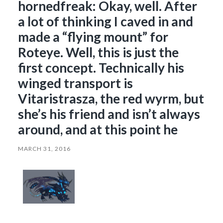
hornedfreak: Okay, well. After
a lot of thinking I caved in and
made a “flying mount” for
Roteye. Well, this is just the
first concept. Technically his
winged transport is
Vitaristrasza, the red wyrm, but
she’s his friend and isn’t always
around, and at this point he
MARCH 31, 2016