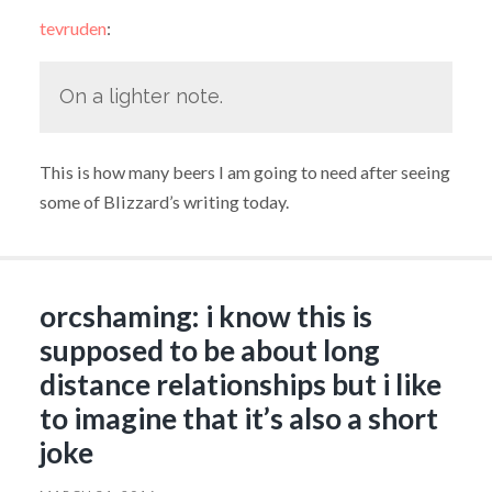
tevruden
:
On a lighter note.
This is how many beers I am going to need after seeing
some of Blizzard’s writing today.
orcshaming: i know this is
supposed to be about long
distance relationships but i like
to imagine that it’s also a short
joke