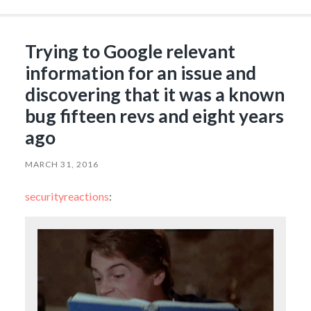
Trying to Google relevant
information for an issue and
discovering that it was a known
bug fifteen revs and eight years
ago
MARCH 31, 2016
securityreactions
: