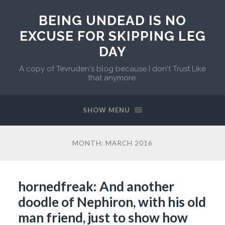
BEING UNDEAD IS NO
EXCUSE FOR SKIPPING LEG
DAY
A copy of Tevruden's blog because I don't Trust Like
that anymore.
SHOW MENU
MONTH:
MARCH 2016
hornedfreak: And another
doodle of Nephiron, with his old
man friend, just to show how