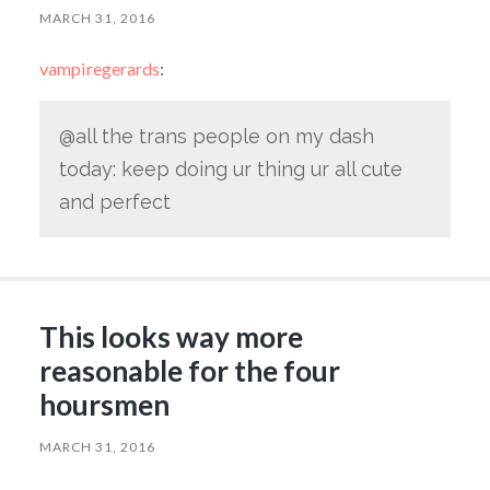
MARCH 31, 2016
vampiregerards
:
@all the trans people on my dash
today: keep doing ur thing ur all cute
and perfect
This looks way more
reasonable for the four
hoursmen
MARCH 31, 2016