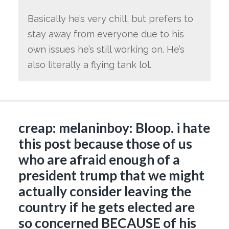
Basically he’s very chill, but prefers to
stay away from everyone due to his
own issues he’s still working on. He’s
also literally a flying tank lol.
creap: melaninboy: Bloop. i hate
this post because those of us
who are afraid enough of a
president trump that we might
actually consider leaving the
country if he gets elected are
so concerned BECAUSE of his