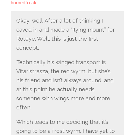
hornedfreak
:
Okay, well. After a lot of thinking I
caved in and made a “flying mount” for
Roteye. Well, this is just the first
concept.
Technically his winged transport is
Vitaristrasza, the red wyrm, but she’s
his friend and isn’t always around, and
at this point he actually needs
someone with wings more and more
often.
Which leads to me deciding that it’s
going to be a frost wyrm. I have yet to