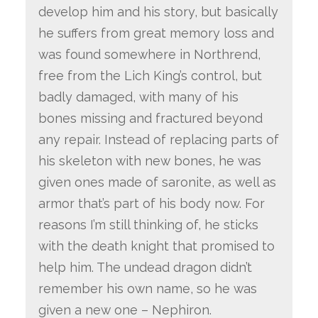
develop him and his story, but basically
he suffers from great memory loss and
was found somewhere in Northrend,
free from the Lich King’s control, but
badly damaged, with many of his
bones missing and fractured beyond
any repair. Instead of replacing parts of
his skeleton with new bones, he was
given ones made of saronite, as well as
armor that’s part of his body now. For
reasons I’m still thinking of, he sticks
with the death knight that promised to
help him. The undead dragon didn’t
remember his own name, so he was
given a new one – Nephiron.