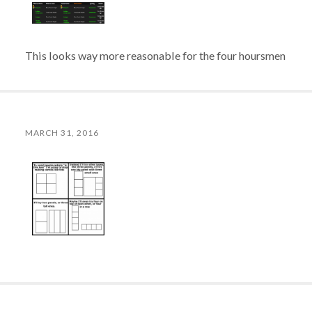
This looks way more reasonable for the four hoursmen
MARCH 31, 2016