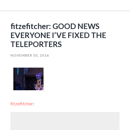
fitzefitcher: GOOD NEWS
EVERYONE I’VE FIXED THE
TELEPORTERS
NOVEMBER 30, 2016
fitzefitcher
: