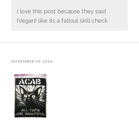
I love this post because they said
(Vegan) like its a fallout skill check
NOVEMBER 30, 2016