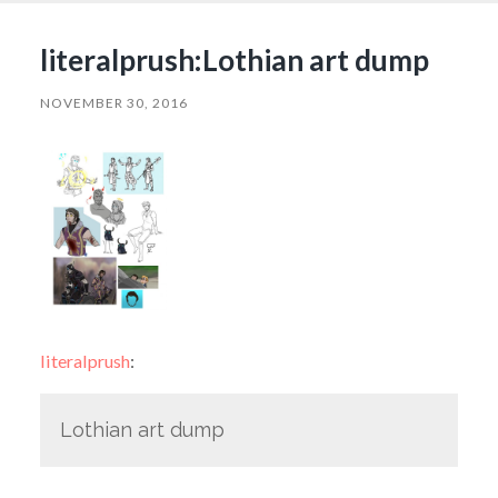
literalprush:Lothian art dump
NOVEMBER 30, 2016
literalprush
:
Lothian art dump