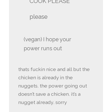
COOK PLEASE
please
(vegan) I hope your
power runs out
thats fuckin nice and all but the
chicken is already in the
nuggets. the power going out
doesn’t save a chicken. it’s a
nugget already. sorry