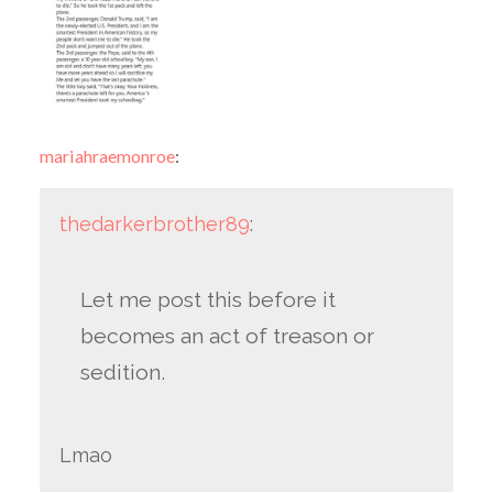
mariahraemonroe
:
thedarkerbrother89
:
Let me post this before it
becomes an act of treason or
sedition.
Lmao