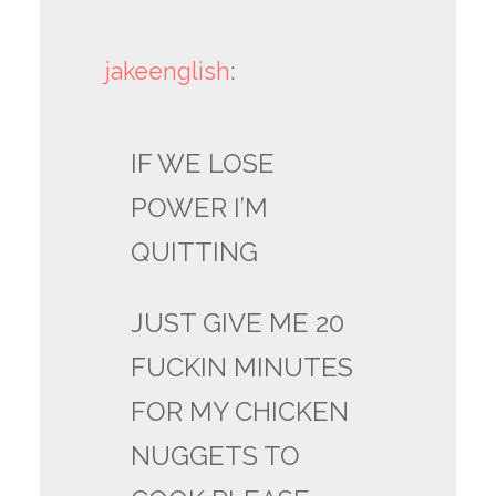
jakeenglish
:
IF WE LOSE
POWER I’M
QUITTING
JUST GIVE ME 20
FUCKIN MINUTES
FOR MY CHICKEN
NUGGETS TO