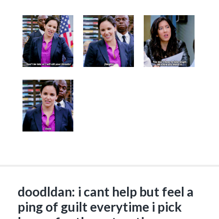
doodldan: i cant help but feel a
ping of guilt everytime i pick