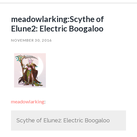
meadowlarking:Scythe of
Elune2: Electric Boogaloo
NOVEMBER 30, 2016
meadowlarking
:
Scythe of Elune2: Electric Boogaloo