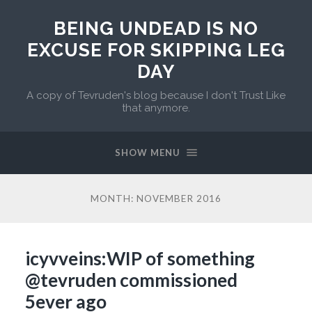
BEING UNDEAD IS NO
EXCUSE FOR SKIPPING LEG
DAY
A copy of Tevruden's blog because I don't Trust Like
that anymore.
SHOW MENU
MONTH:
NOVEMBER 2016
icyvveins:WIP of something
@tevruden commissioned
5ever ago