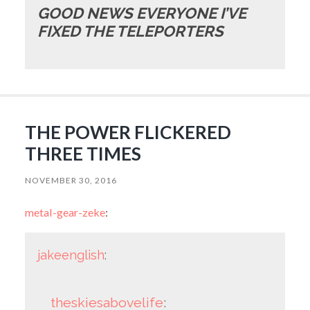
GOOD NEWS EVERYONE I’VE
FIXED THE TELEPORTERS
THE POWER FLICKERED
THREE TIMES
NOVEMBER 30, 2016
metal-gear-zeke
:
jakeenglish
:
theskiesabovelife
: