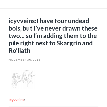
icyvveins:I have four undead
bois, but I’ve never drawn these
two… so I’m adding them to the
pile right next to Skargrin and
Ro’liath
NOVEMBER 30, 2016
icyvveins
: