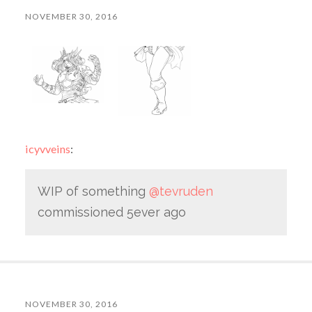
NOVEMBER 30, 2016
icyvveins
:
WIP of something
@tevruden
commissioned 5ever ago
NOVEMBER 30, 2016