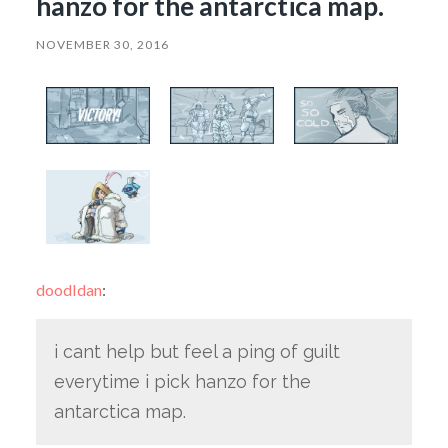
hanzo for the antarctica map.
NOVEMBER 30, 2016
doodldan
:
i cant help but feel a ping of guilt
everytime i pick hanzo for the
antarctica map.