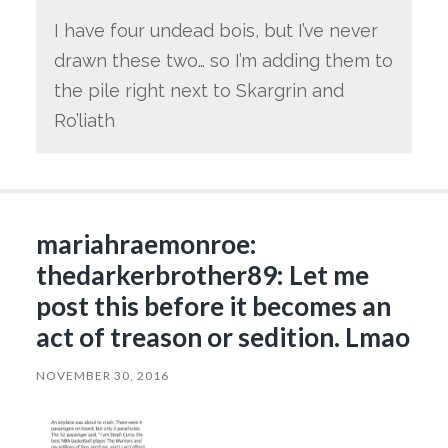
I have four undead bois, but I’ve never
drawn these two… so I’m adding them to
the pile right next to Skargrin and
Ro’liath
mariahraemonroe:
thedarkerbrother89: Let me
post this before it becomes an
act of treason or sedition. Lmao
NOVEMBER 30, 2016