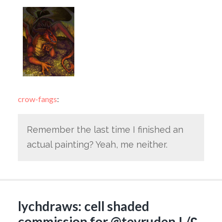
crow-fangs
:
Remember the last time I finished an
actual painting? Yeah, me neither.
lychdraws: cell shaded
commission for @tevruden ! /ʕ