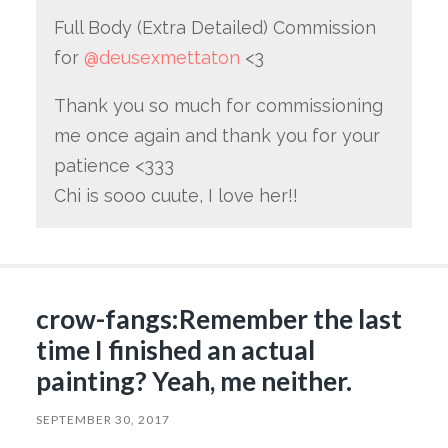
Full Body (Extra Detailed) Commission
for
@deusexmettaton
<3
Thank you so much for commissioning
me once again and thank you for your
patience <333
Chi is sooo cuute, I love her!!
crow-fangs:Remember the last
time I finished an actual
painting? Yeah, me neither.
SEPTEMBER 30, 2017