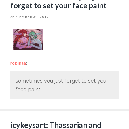
forget to set your face paint
SEPTEMBER 30, 2017
robinaa
:
sometimes you just forget to set your
face paint
icykeysart: Thassarian and