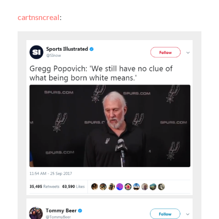
cartnsncreal
: