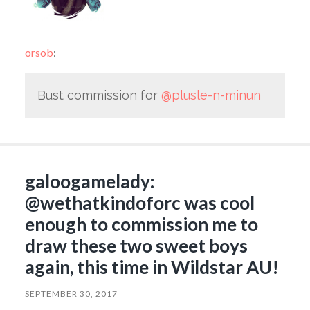
orsob
:
Bust commission for
@plusle-n-minun
galoogamelady:
@wethatkindoforc was cool
enough to commission me to
draw these two sweet boys
again, this time in Wildstar AU!
SEPTEMBER 30, 2017