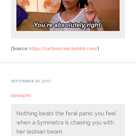
(
Source:
https://cartnsncreal.tumblr.com/
)
SEPTEMBER 30, 2017
pyxuspie
:
Nothing beats the feral panic you feel
when a Symmetra is chasing you with
her lesbian beam.