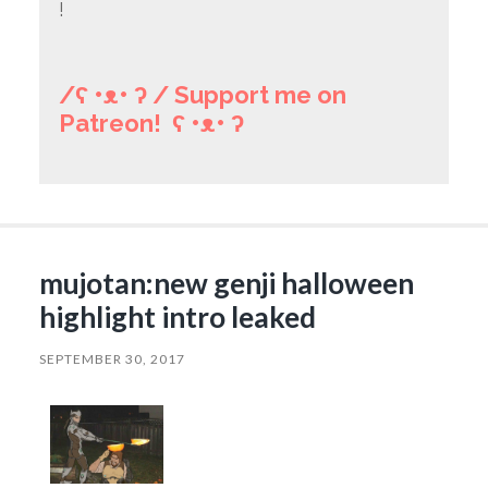
!
/ʕ •ᴥ• ʔ / Support me on
Patreon! ʕ •ᴥ• ʔ
mujotan:new genji halloween
highlight intro leaked
SEPTEMBER 30, 2017