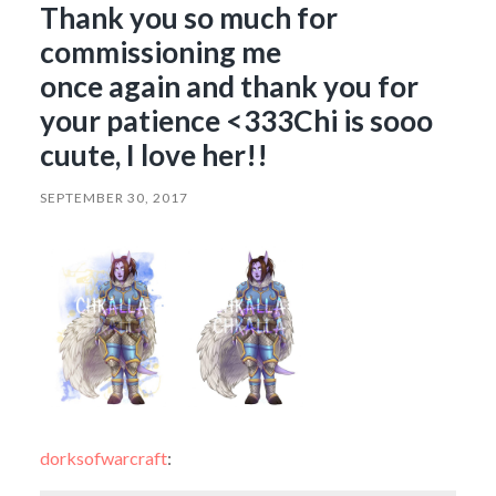
Thank you so much for
commissioning me
once again and thank you for
your patience <333Chi is sooo
cuute, I love her!!
SEPTEMBER 30, 2017
dorksofwarcraft
: