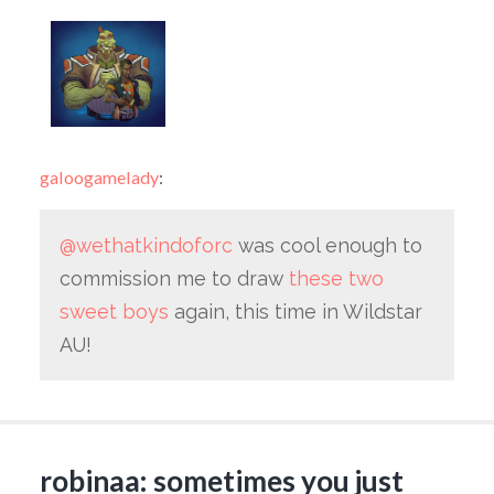
galoogamelady
:
@wethatkindoforc
was cool enough to
commission me to draw
these two
sweet boys
again, this time in Wildstar
AU!
robinaa: sometimes you just