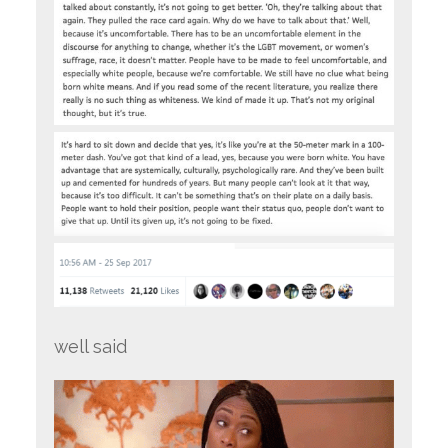
well said