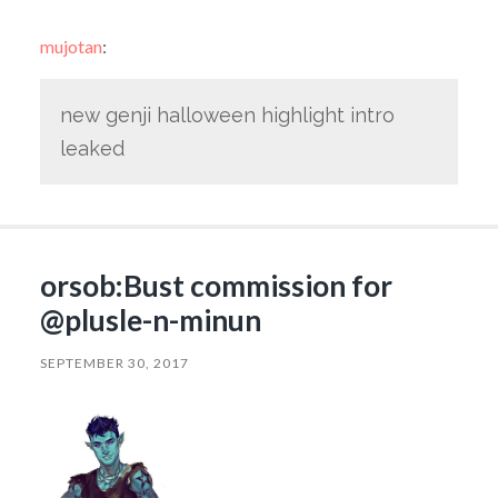
mujotan
:
new genji halloween highlight intro
leaked
orsob:Bust commission for
@plusle-n-minun
SEPTEMBER 30, 2017