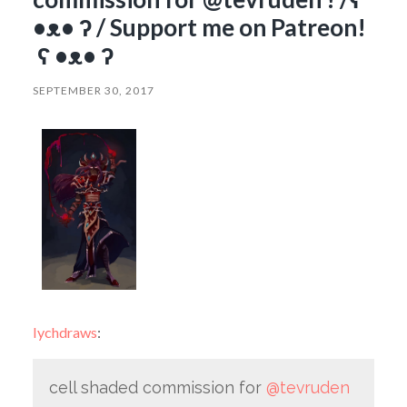
•ᴥ• ʔ / Support me on Patreon!
ʕ •ᴥ• ʔ
SEPTEMBER 30, 2017
lychdraws
:
cell shaded commission for
@tevruden