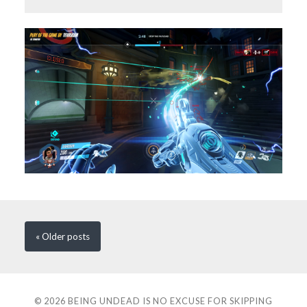
« Older
posts
© 2026
BEING UNDEAD IS NO EXCUSE FOR SKIPPING