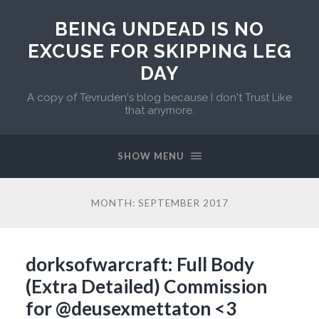
BEING UNDEAD IS NO
EXCUSE FOR SKIPPING LEG
DAY
A copy of Tevruden's blog because I don't Trust Like
that anymore.
SHOW MENU
MONTH:
SEPTEMBER 2017
dorksofwarcraft: Full Body
(Extra Detailed) Commission
for @deusexmettaton <3