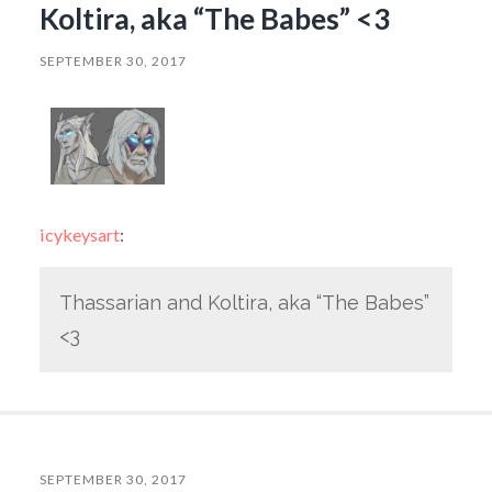
Koltira, aka “The Babes” <3
SEPTEMBER 30, 2017
icykeysart
:
Thassarian and Koltira, aka “The Babes”
<3
SEPTEMBER 30, 2017