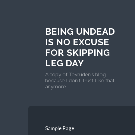
BEING UNDEAD
IS NO EXCUSE
FOR SKIPPING
LEG DAY
A copy of Tevruden's blog
because I don't Trust Like that
anymore.
Sample Page