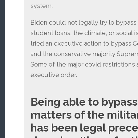
system:
Biden could not legally try to bypass
student loans, the climate, or social 
tried an executive action to bypass 
and the conservative majority Supre
Some of the major covid restrictions
executive order.
Being able to bypas
matters of the milita
has been legal prece