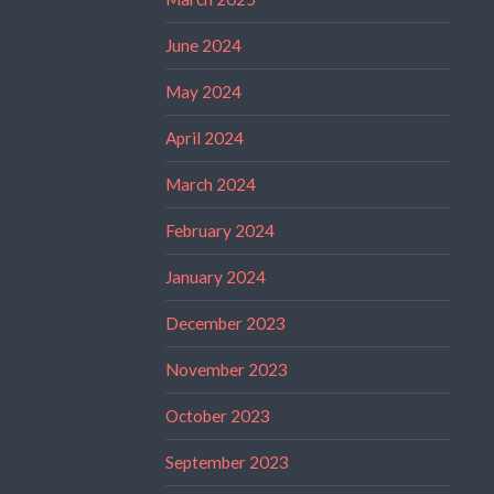
June 2024
May 2024
April 2024
March 2024
February 2024
January 2024
December 2023
November 2023
October 2023
September 2023