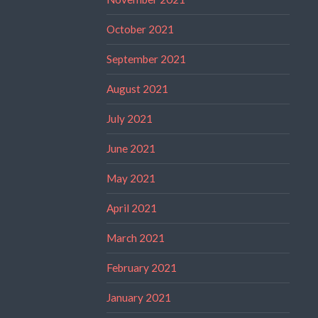
October 2021
September 2021
August 2021
July 2021
June 2021
May 2021
April 2021
March 2021
February 2021
January 2021