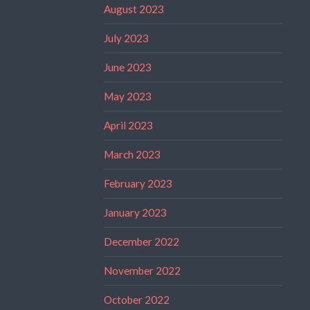
August 2023
July 2023
June 2023
May 2023
April 2023
March 2023
February 2023
January 2023
December 2022
November 2022
October 2022