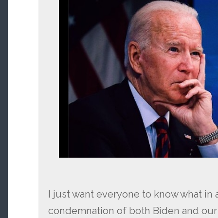
I just want everyone to know what in a
condemnation of both Biden and ou