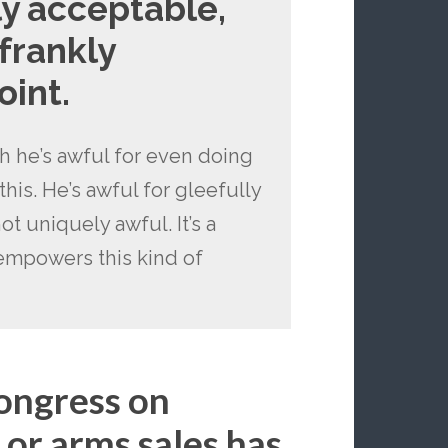
ly acceptable,
frankly
oint.
gh he’s awful for even doing
n this. He’s awful for gleefully
ot uniquely awful. It’s a
empowers this kind of
Congress on
 or arms sales has