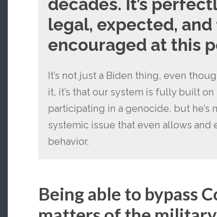
decades. It’s perfect
legal, expected, and 
encouraged at this p
It’s not just a Biden thing, even thou
it, it’s that our system is fully built o
participating in a genocide, but he’s n
systemic issue that even allows and 
behavior.
Being able to bypass 
matters of the military