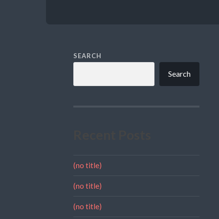
SEARCH
Search
Recent Posts
(no title)
(no title)
(no title)