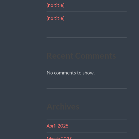
(no title)
(no title)
Recent Comments
No comments to show.
Archives
April 2025
March 2025