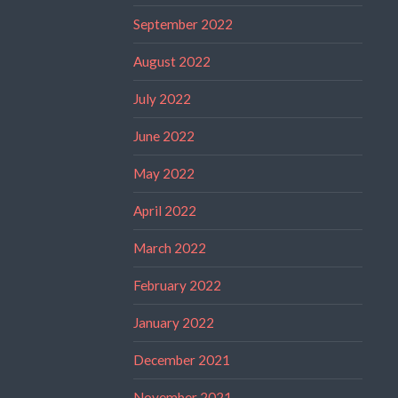
September 2022
August 2022
July 2022
June 2022
May 2022
April 2022
March 2022
February 2022
January 2022
December 2021
November 2021