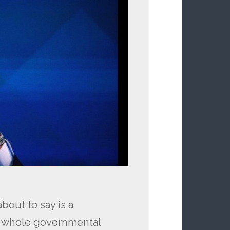
bout to say is a
r whole governmental