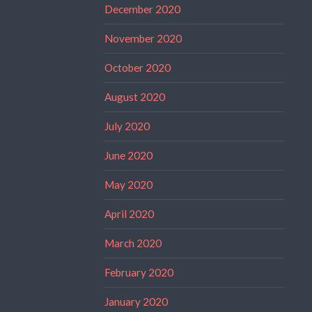
December 2020
November 2020
October 2020
August 2020
July 2020
June 2020
May 2020
April 2020
March 2020
February 2020
January 2020