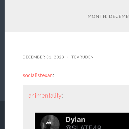
MONTH:
DECEMB
DECEMBER 31, 2023
/
TEVRUDEN
socialistexan
:
animentality
: