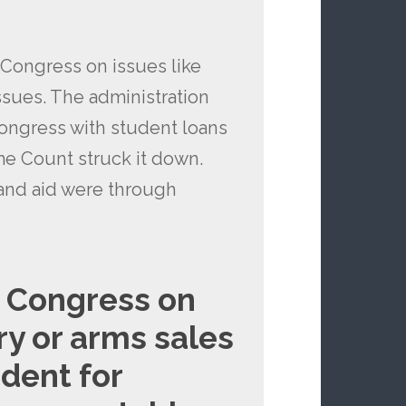
 Congress on issues like
issues. The administration
Congress with student loans
me Count struck it down.
 and aid were through
s Congress on
ry or arms sales
dent for