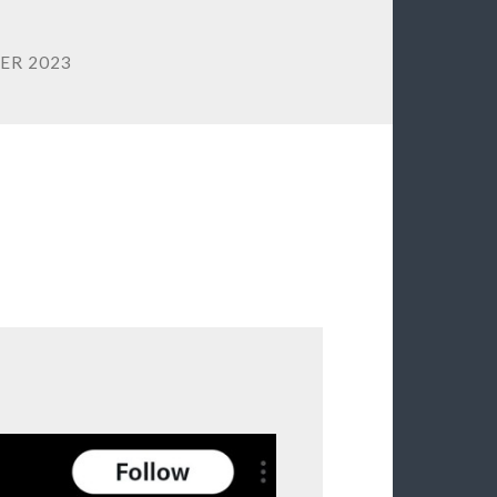
ER 2023