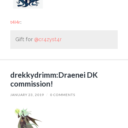
t4l4r
:
Gift for
@cr4zyst4r
drekkydrimm:Draenei DK
commission!
JANUARY 23, 2019
/
0 COMMENTS