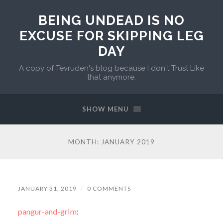
BEING UNDEAD IS NO
EXCUSE FOR SKIPPING LEG
DAY
A copy of Tevruden's blog because I don't Trust Like
that anymore.
SHOW MENU
MONTH:
JANUARY 2019
JANUARY 31, 2019
/
0 COMMENTS
pangur-and-grim
: