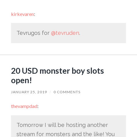
kirkevaren
:
Tevrugos for
@tevruden
.
20 USD monster boy slots
open!
JANUARY 25, 2019
/
0 COMMENTS
thevampdad
:
Tomorrow I will be hosting another
stream for monsters and the like! You