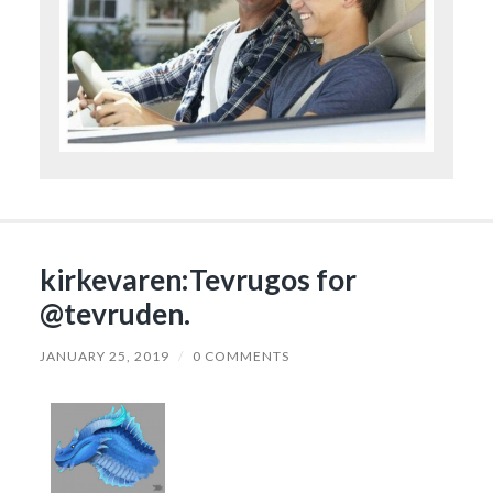
kirkevaren:Tevrugos for
@tevruden.
JANUARY 25, 2019
/
0 COMMENTS