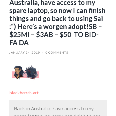
Australia, have access to my
spare laptop, so now I can finish
things and go back to using Sai
:“) Here’s a worgen adopt!SB –
$25MI – $3AB – $50 TO BID-
FA DA
JANUARY 24, 2019
/
0 COMMENTS
blackberreh-art
:
Back in Australia, have access to my