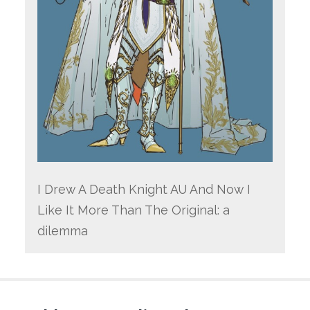
I Drew A Death Knight AU And Now I
Like It More Than The Original: a
dilemma