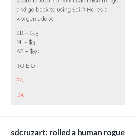
spare laptop, so now I can finish things
and go back to using Sai :“) Here’s a
worgen adopt!
SB – $25
MI – $3
AB – $50
TO BID-
FA
DA
sdcruzart: rolled a human rogue