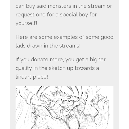
can buy said monsters in the stream or
request one for a special boy for
yourself!
Here are some examples of some good
lads drawn in the streams!
If you donate more, you get a higher
quality in the sketch up towards a
lineart piece!