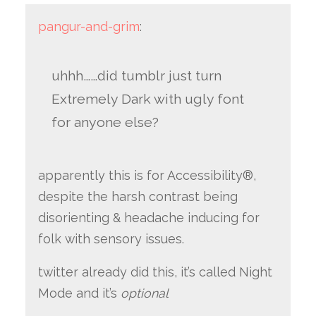
pangur-and-grim
:
uhhh……did tumblr just turn
Extremely Dark with ugly font
for anyone else?
apparently this is for Accessibility®,
despite the harsh contrast being
disorienting & headache inducing for
folk with sensory issues.
twitter already did this, it’s called Night
Mode and it’s
optional