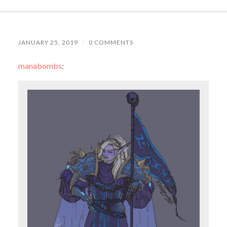
JANUARY 25, 2019
/
0 COMMENTS
manabombs
: