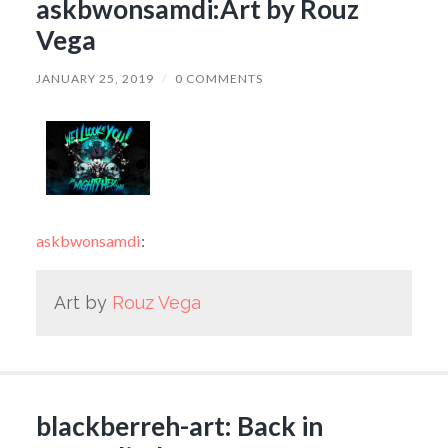
askbwonsamdi:Art by Rouz
Vega
JANUARY 25, 2019
/
0 COMMENTS
askbwonsamdi
:
Art by
Rouz Vega
blackberreh-art: Back in