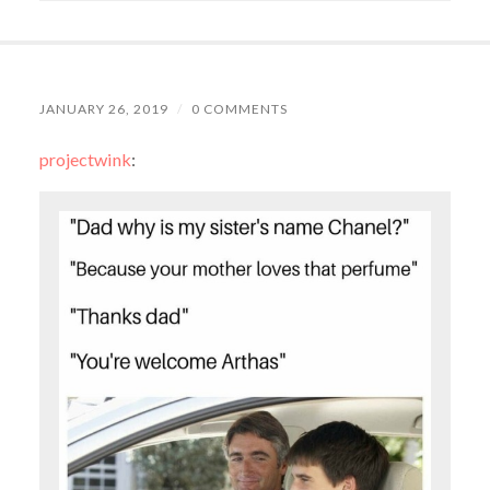
JANUARY 26, 2019
/
0 COMMENTS
projectwink
: