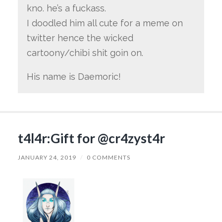
kno. he’s a fuckass.
I doodled him all cute for a meme on
twitter hence the wicked
cartoony/chibi shit goin on.
His name is Daemoric!
t4l4r:Gift for @cr4zyst4r
JANUARY 24, 2019
/
0 COMMENTS