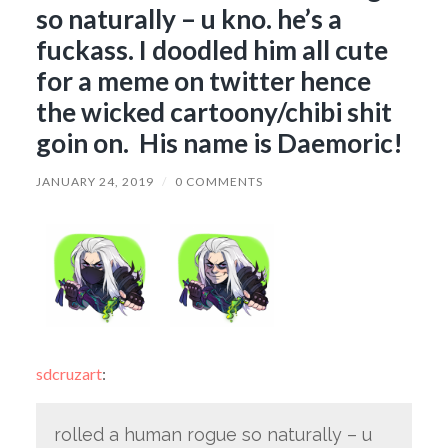
so naturally – u kno. he’s a
fuckass. I doodled him all cute
for a meme on twitter hence
the wicked cartoony/chibi shit
goin on. His name is Daemoric!
JANUARY 24, 2019
/
0 COMMENTS
sdcruzart
:
rolled a human rogue so naturally – u