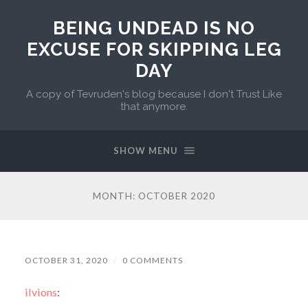
BEING UNDEAD IS NO
EXCUSE FOR SKIPPING LEG
DAY
A copy of Tevruden's blog because I don't Trust Like
that anymore.
SHOW MENU
MONTH:
OCTOBER 2020
OCTOBER 31, 2020
/
0 COMMENTS
ilvions
: