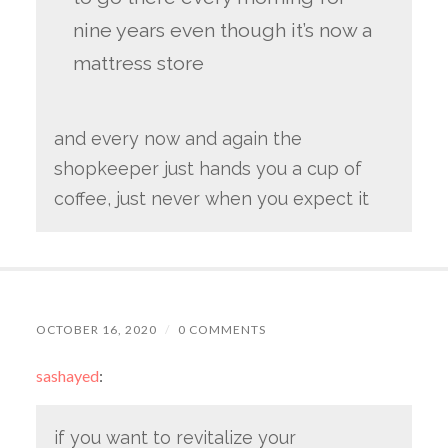
nine years even though it’s now a
mattress store
and every now and again the
shopkeeper just hands you a cup of
coffee, just never when you expect it
OCTOBER 16, 2020
/
0 COMMENTS
sashayed
:
if you want to revitalize your