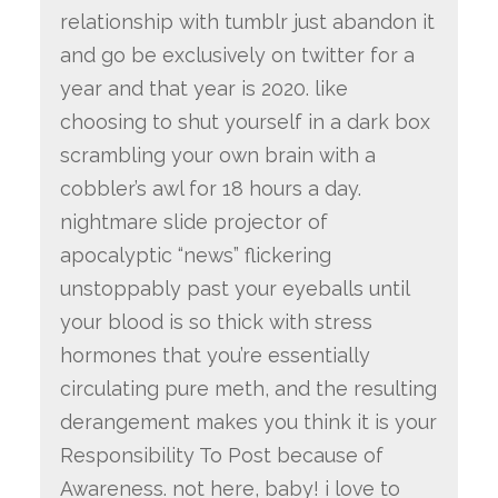
relationship with tumblr just abandon it
and go be exclusively on twitter for a
year and that year is 2020. like
choosing to shut yourself in a dark box
scrambling your own brain with a
cobbler’s awl for 18 hours a day.
nightmare slide projector of
apocalyptic “news” flickering
unstoppably past your eyeballs until
your blood is so thick with stress
hormones that you’re essentially
circulating pure meth, and the resulting
derangement makes you think it is your
Responsibility To Post because of
Awareness. not here, baby! i love to