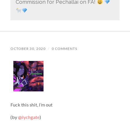
Commission for Pechallai on FA!
OCTOBER 30, 2020
/
0 COMMENTS
Fuck this shit, I’m out
(by
@lychgate
)