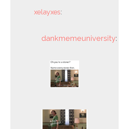
xelayxes
:
dankmemeuniversity
: