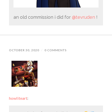
an old commission i did for
@tevruden
!
OCTOBER 30, 2020
/
0 COMMENTS
howliteart
: