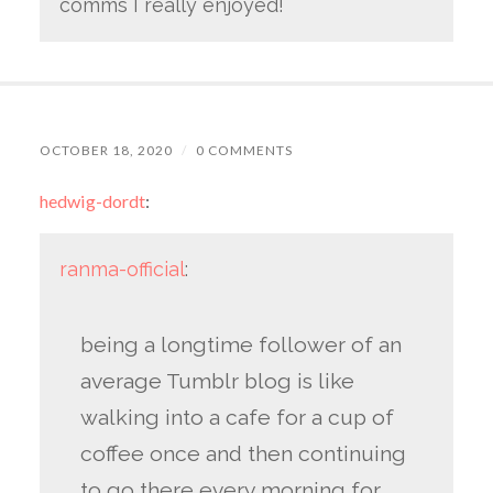
comms I really enjoyed!
OCTOBER 18, 2020
/
0 COMMENTS
hedwig-dordt
:
ranma-official
:
being a longtime follower of an
average Tumblr blog is like
walking into a cafe for a cup of
coffee once and then continuing
to go there every morning for