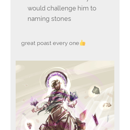
would challenge him to
naming stones
great poast every one