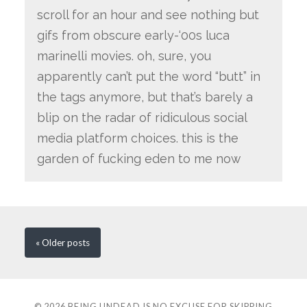
scroll for an hour and see nothing but
gifs from obscure early-‘00s luca
marinelli movies. oh, sure, you
apparently can’t put the word “butt” in
the tags anymore, but that’s barely a
blip on the radar of ridiculous social
media platform choices. this is the
garden of fucking eden to me now
« Older
posts
© 2026
BEING UNDEAD IS NO EXCUSE FOR SKIPPING