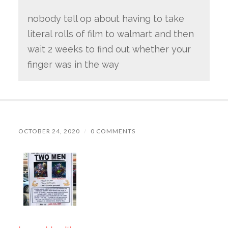
nobody tell op about having to take
literal rolls of film to walmart and then
wait 2 weeks to find out whether your
finger was in the way
OCTOBER 24, 2020
/
0 COMMENTS