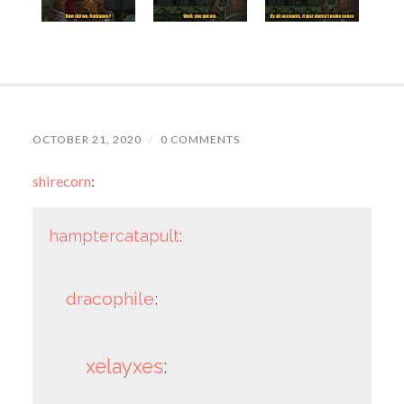
OCTOBER 21, 2020
/
0 COMMENTS
shirecorn
:
hamptercatapult
:
dracophile
:
xelayxes
: