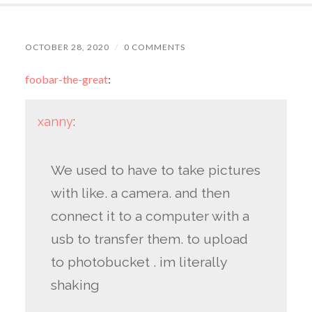
OCTOBER 28, 2020
/
0 COMMENTS
foobar-the-great
:
xanny
:
We used to have to take pictures
with like. a camera. and then
connect it to a computer with a
usb to transfer them. to upload
to photobucket . im literally
shaking