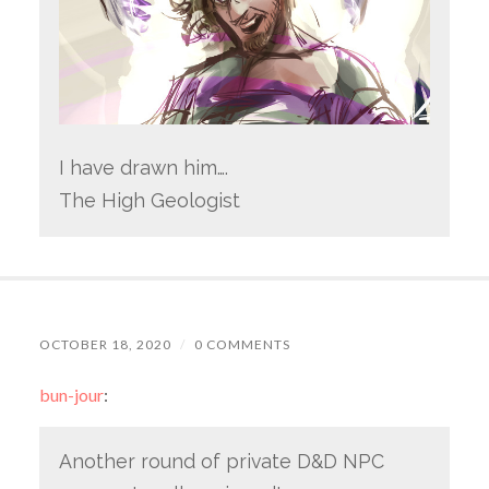
I have drawn him….
The High Geologist
OCTOBER 18, 2020
/
0 COMMENTS
bun-jour
:
Another round of private D&D NPC