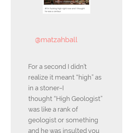
@matzahball
For a second I didn’t
realize it meant “high” as
in a stoner–I
thought “High Geologist”
was like a rank of
geologist or something
and he was insulted you