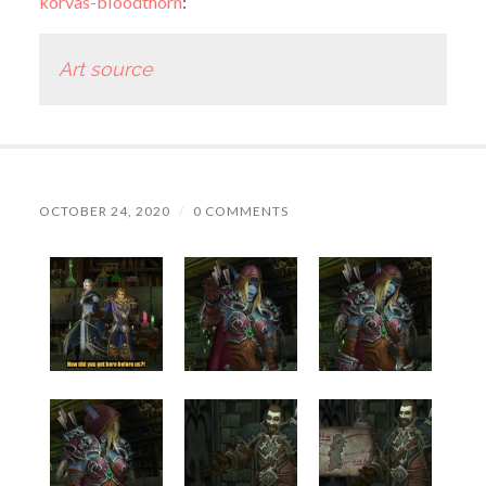
korvas-bloodthorn
:
Art source
OCTOBER 24, 2020
/
0 COMMENTS