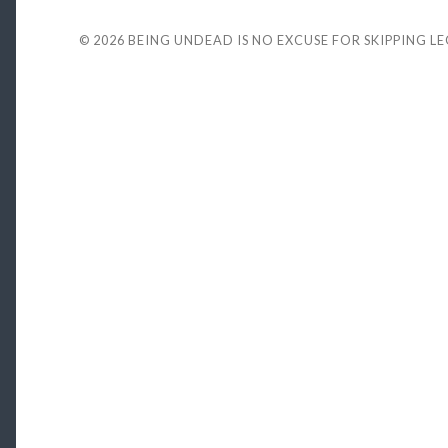
© 2026
BEING UNDEAD IS NO EXCUSE FOR SKIPPING L