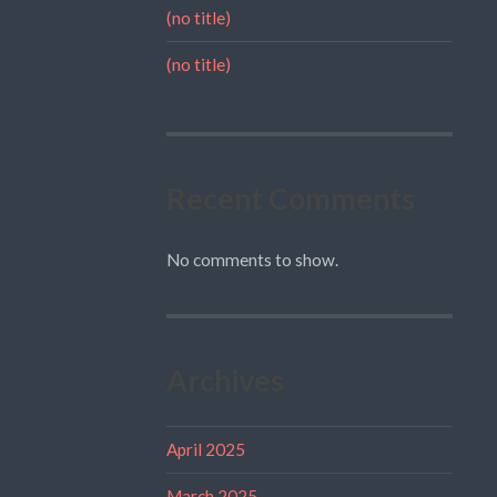
(no title)
(no title)
Recent Comments
No comments to show.
Archives
April 2025
March 2025