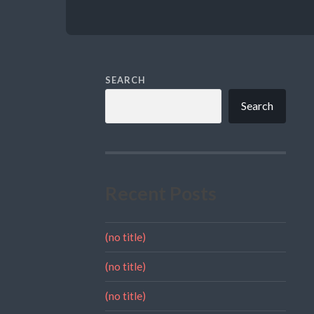
SEARCH
Search
Recent Posts
(no title)
(no title)
(no title)