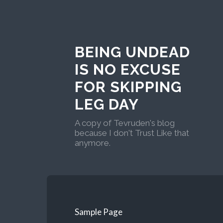
BEING UNDEAD
IS NO EXCUSE
FOR SKIPPING
LEG DAY
A copy of Tevruden's blog
because I don't Trust Like that
anymore.
Sample Page