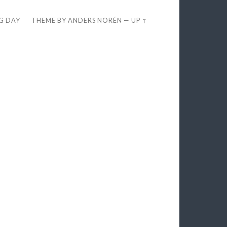
EG DAY
THEME BY
ANDERS NORÉN
—
UP ↑