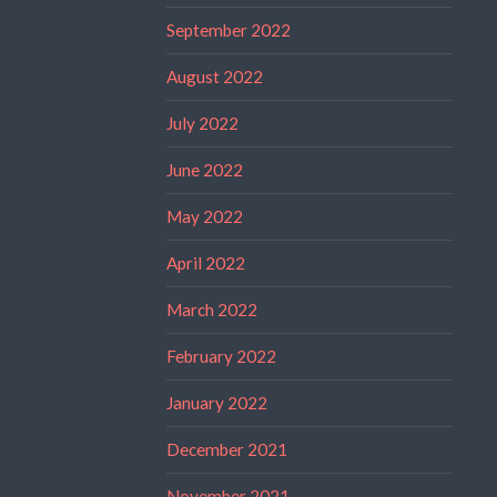
September 2022
August 2022
July 2022
June 2022
May 2022
April 2022
March 2022
February 2022
January 2022
December 2021
November 2021