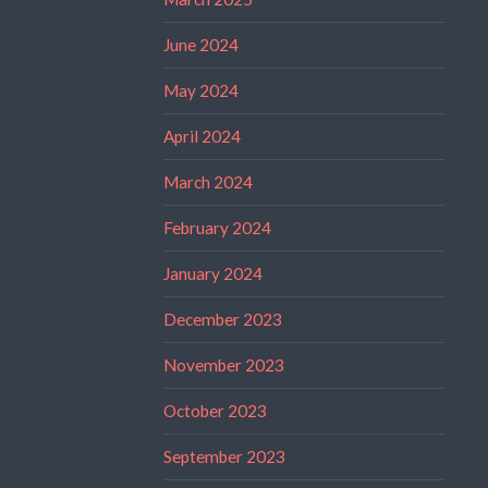
June 2024
May 2024
April 2024
March 2024
February 2024
January 2024
December 2023
November 2023
October 2023
September 2023