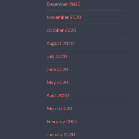
December 2020
November 2020
October 2020
August 2020
July 2020
June 2020
May 2020
April 2020
March 2020
February 2020
January 2020