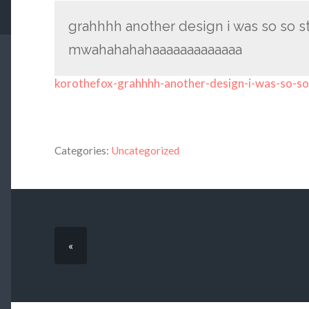
grahhhh another design i was so so stu
mwahahahahaaaaaaaaaaaaa
korothefox-grahhhh-another-design-i-was-so-so
Categories:
Uncategorized
«