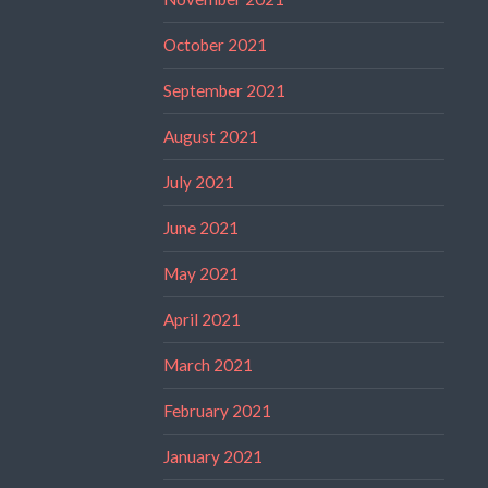
October 2021
September 2021
August 2021
July 2021
June 2021
May 2021
April 2021
March 2021
February 2021
January 2021