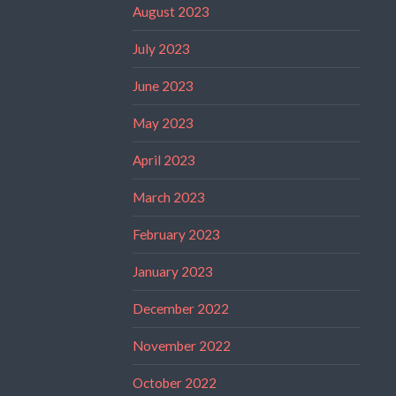
August 2023
July 2023
June 2023
May 2023
April 2023
March 2023
February 2023
January 2023
December 2022
November 2022
October 2022