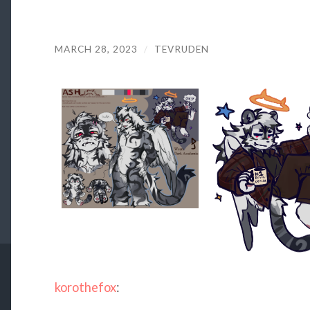
MARCH 28, 2023
/
TEVRUDEN
korothefox
: