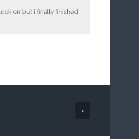
ck on but i finally finished
»