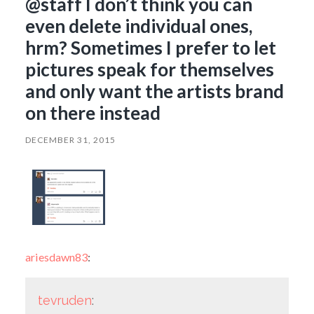
@staff I don’t think you can
even delete individual ones,
hrm? Sometimes I prefer to let
pictures speak for themselves
and only want the artists brand
on there instead
DECEMBER 31, 2015
ariesdawn83
:
tevruden
: