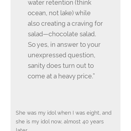
water retention (think
ocean, not lake) while
also creating a craving for
salad—chocolate salad.
So yes, in answer to your
unexpressed question,
sanity does turn out to
come at a heavy price.”
She was my idol when I was eight, and
she is my idol now, almost 40 years
later.