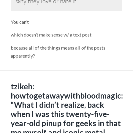
why they love or hate it.
You can’t
which doesn’t make sense w/ a text post
because all of the things means all of the posts
apparently?
tzikeh:
howtogetawaywithbloodmagic:
“What I didn’t realize, back
when I was this twenty-five-
year-old pinup for geeks in that
me myself and iconic metal