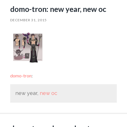
domo-tron: new year, new oc
DECEMBER 31, 2015
domo-tron
:
new year,
new oc