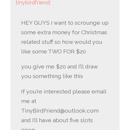
tinybirdfriend
:
HEY GUYS I want to scrounge up
some extra money for Christmas
related stuff so how would you
like some TWO FOR $20
you give me $20 and I’ll draw
you something like this
If you’re interested please email
me at
TinyBirdFriend@outlook.com
and I’ll have about five slots
open.