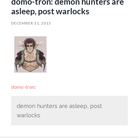
domo-tron: demon hunters are
asleep, post warlocks
DECEMBER 31, 2015
domo-tron
:
demon hunters are asleep, post
warlocks