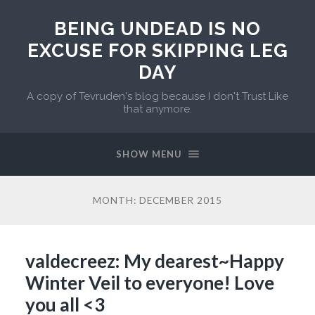
BEING UNDEAD IS NO
EXCUSE FOR SKIPPING LEG
DAY
A copy of Tevruden's blog because I don't Trust Like
that anymore.
SHOW MENU
MONTH:
DECEMBER 2015
valdecreez: My dearest~Happy
Winter Veil to everyone! Love
you all <3