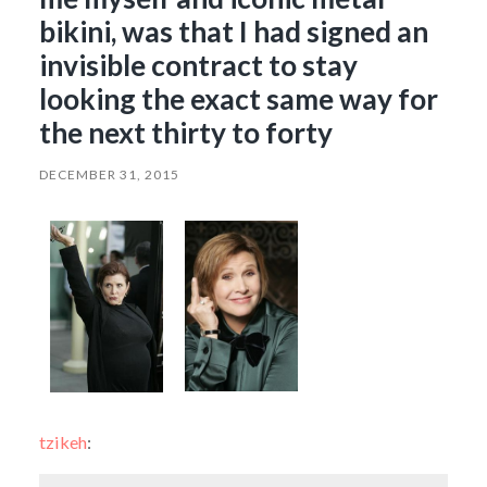
bikini, was that I had signed an
invisible contract to stay
looking the exact same way for
the next thirty to forty
DECEMBER 31, 2015
tzikeh
: