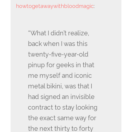
howtogetawaywithbloodmagic
:
“What I didn’t realize,
back when I was this
twenty-five-year-old
pinup for geeks in that
me myself and iconic
metal bikini, was that I
had signed an invisible
contract to stay looking
the exact same way for
the next thirty to forty