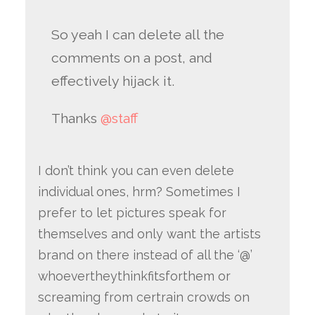
So yeah I can delete all the
comments on a post, and
effectively hijack it.
Thanks
@staff
I don’t think you can even delete
individual ones, hrm? Sometimes I
prefer to let pictures speak for
themselves and only want the artists
brand on there instead of all the ‘@’
whoevertheythinkfitsforthem or
screaming from certrain crowds on