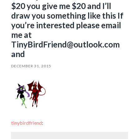
$20 you give me $20 and I’ll
draw you something like this If
you’re interested please email
me at
TinyBirdFriend@outlook.com
and
DECEMBER 31, 2015
tinybirdfriend
: