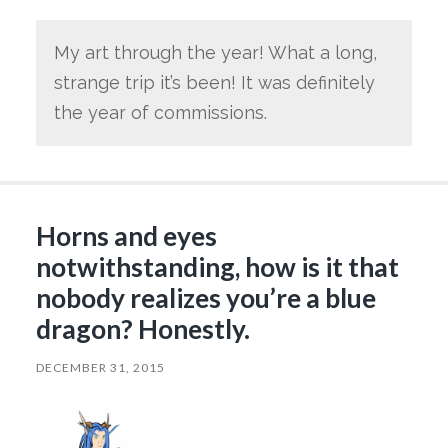
My art through the year! What a long,
strange trip it’s been! It was definitely
the year of commissions.
Horns and eyes
notwithstanding, how is it that
nobody realizes you’re a blue
dragon? Honestly.
DECEMBER 31, 2015