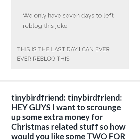
We only have seven days to left
reblog this joke
THIS IS THE LAST DAY I CAN EVER
EVER REBLOG THIS
tinybirdfriend: tinybirdfriend:
HEY GUYS I want to scrounge
up some extra money for
Christmas related stuff so how
would you like some TWO FOR