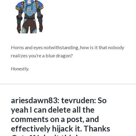
Horns and eyes notwithstanding, how is it that nobody
realizes you’re a blue dragon?
Honestly.
ariesdawn83: tevruden: So
yeah I can delete all the
comments on a post, and
effectively hijack it. Thanks