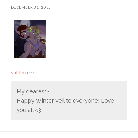
DECEMBER 31, 2015
valdecreez
:
My dearest~
Happy Winter Veil to everyone! Love
you all <3