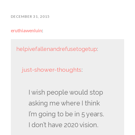
DECEMBER 31, 2015
eruthiawenluin
:
helpivefallenandrefusetogetup
:
just-shower-thoughts
:
I wish people would stop
asking me where I think
I’m going to be in 5 years.
I don’t have 2020 vision.