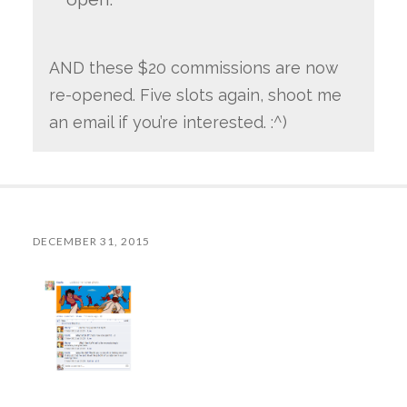
AND these $20 commissions are now
re-opened. Five slots again, shoot me
an email if you’re interested. :^)
DECEMBER 31, 2015