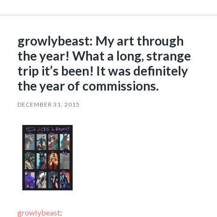
growlybeast: My art through
the year! What a long, strange
trip it’s been! It was definitely
the year of commissions.
DECEMBER 31, 2015
growlybeast
: