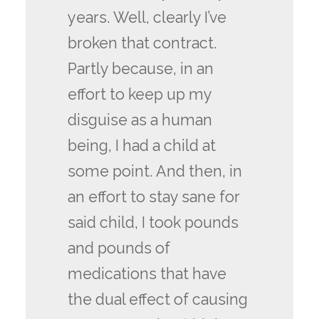
years. Well, clearly I’ve
broken that contract.
Partly because, in an
effort to keep up my
disguise as a human
being, I had a child at
some point. And then, in
an effort to stay sane for
said child, I took pounds
and pounds of
medications that have
the dual effect of causing