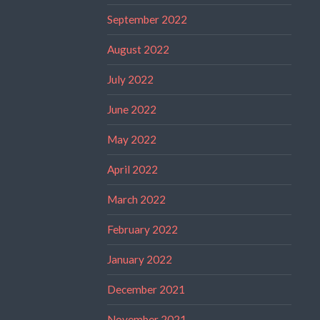
September 2022
August 2022
July 2022
June 2022
May 2022
April 2022
March 2022
February 2022
January 2022
December 2021
November 2021