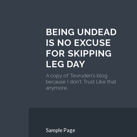
BEING UNDEAD
IS NO EXCUSE
FOR SKIPPING
LEG DAY
A copy of Tevruden's blog
because I don't Trust Like that
anymore.
Sample Page