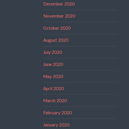
December 2020
November 2020
October 2020
August 2020
July 2020
June 2020
May 2020
April 2020
March 2020
February 2020
January 2020