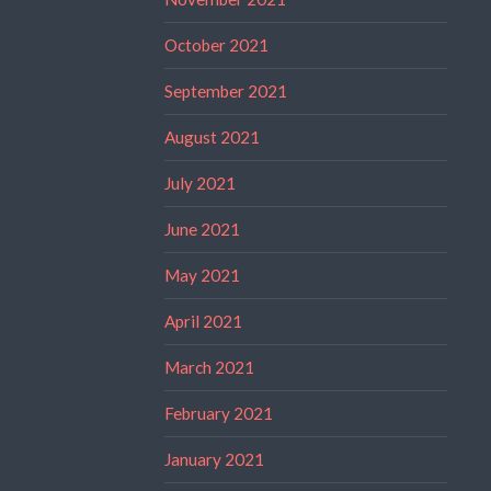
October 2021
September 2021
August 2021
July 2021
June 2021
May 2021
April 2021
March 2021
February 2021
January 2021