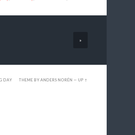
»
EG DAY
THEME BY
ANDERS NORÉN
—
UP ↑