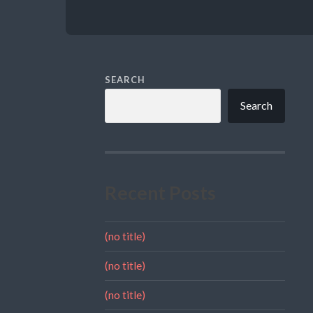
SEARCH
Search
Recent Posts
(no title)
(no title)
(no title)