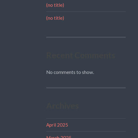
(no title)
(no title)
Recent Comments
No comments to show.
Archives
April 2025
March 2025