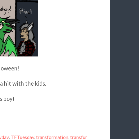
lloween!
a hit with the kids.
s boy)
yday
,
TFTuesday
,
transformation
,
transfur