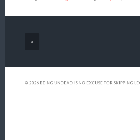
«
© 2026
BEING UNDEAD IS NO EXCUSE FOR SKIPPING L