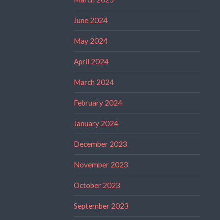
June 2024
May 2024
April 2024
March 2024
February 2024
January 2024
December 2023
November 2023
October 2023
September 2023