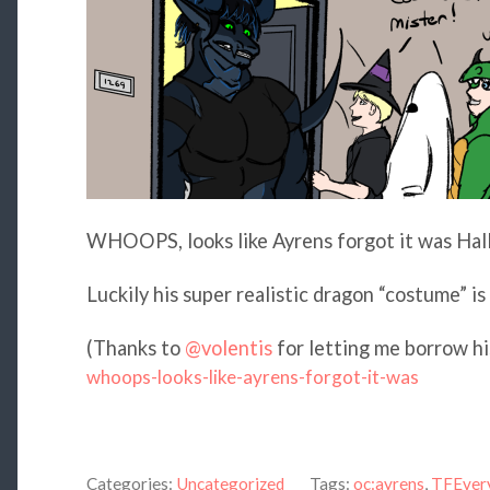
WHOOPS, looks like Ayrens forgot it was Ha
Luckily his super realistic dragon “costume” is 
(Thanks to
@volentis
for letting me borrow hi
whoops-looks-like-ayrens-forgot-it-was
Categories:
Uncategorized
Tags:
oc:ayrens
,
TFEver