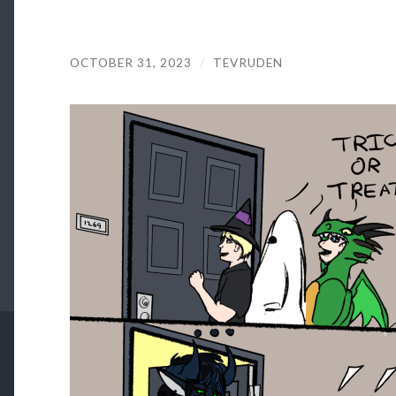
OCTOBER 31, 2023
/
TEVRUDEN