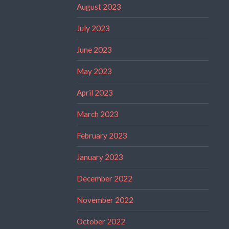
August 2023
July 2023
June 2023
May 2023
April 2023
March 2023
February 2023
January 2023
December 2022
November 2022
October 2022