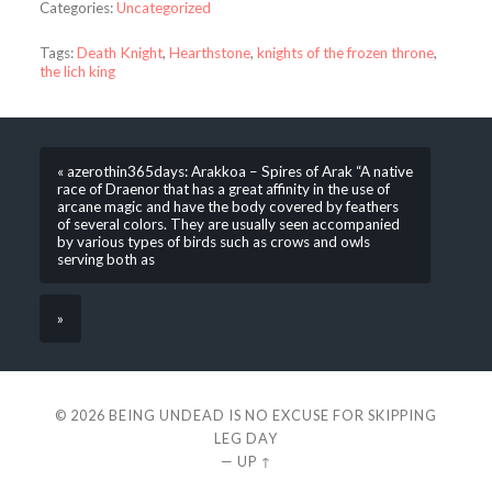
Categories:
Uncategorized
Tags:
Death Knight
,
Hearthstone
,
knights of the frozen throne
,
the lich king
« azerothin365days: Arakkoa – Spires of Arak “A native
race of Draenor that has a great affinity in the use of
arcane magic and have the body covered by feathers
of several colors. They are usually seen accompanied
by various types of birds such as crows and owls
serving both as
»
© 2026
BEING UNDEAD IS NO EXCUSE FOR SKIPPING
LEG DAY
—
UP ↑