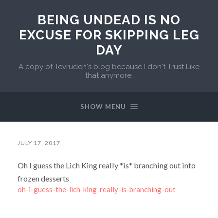
BEING UNDEAD IS NO
EXCUSE FOR SKIPPING LEG
DAY
A copy of Tevruden's blog because I don't Trust Like
that anymore.
SHOW MENU
JULY 17, 2017
Oh I guess the Lich King really *is* branching out into
frozen desserts
oh-i-guess-the-lich-king-really-is-branching-out