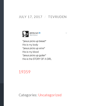
JULY 17, 2017
/
TEVRUDEN
19359
Categories:
Uncategorized