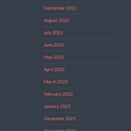
September 2022
August 2022
July 2022
June 2022
May 2022
April 2022
March 2022
February 2022
January 2022
December 2021
November 2021