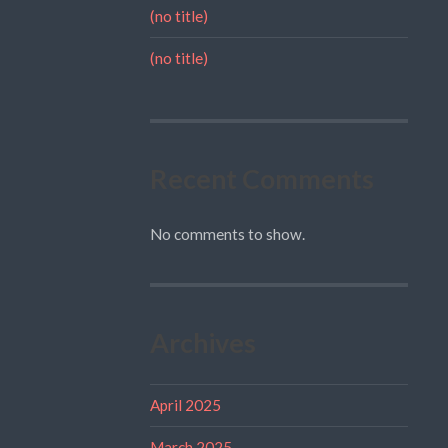
(no title)
(no title)
Recent Comments
No comments to show.
Archives
April 2025
March 2025