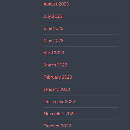
August 2023
July 2023
June 2023
May 2023
April 2023
March 2023
February 2023
January 2023
December 2022
November 2022
October 2022