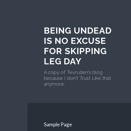
BEING UNDEAD
IS NO EXCUSE
FOR SKIPPING
LEG DAY
A copy of Tevruden's blog
because I don't Trust Like that
anymore.
Sample Page