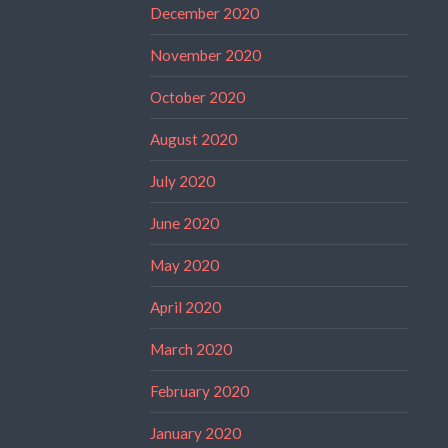
December 2020
November 2020
October 2020
August 2020
July 2020
June 2020
May 2020
April 2020
March 2020
February 2020
January 2020