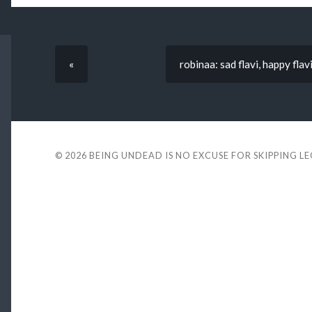
«
robinaa: sad flavi, happy flav
© 2026
BEING UNDEAD IS NO EXCUSE FOR SKIPPING L