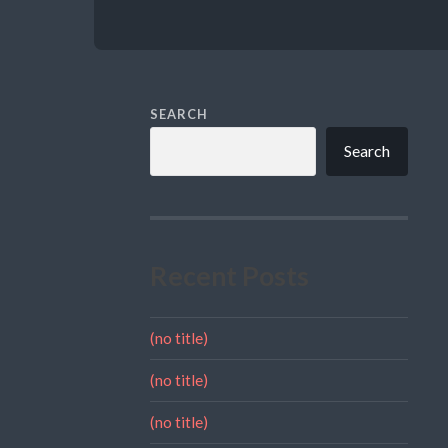
SEARCH
Search
Recent Posts
(no title)
(no title)
(no title)