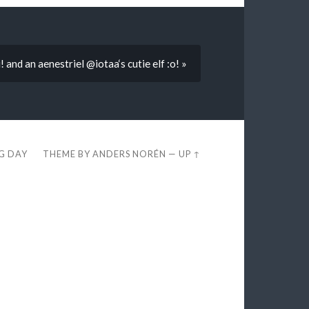
i! and an aenestriel @iotaa‘s cutie elf :o! »
EG DAY
THEME BY
ANDERS NORÉN
—
UP ↑