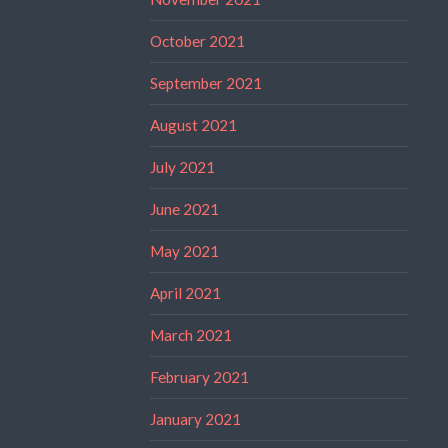
October 2021
September 2021
August 2021
July 2021
June 2021
May 2021
April 2021
March 2021
February 2021
January 2021