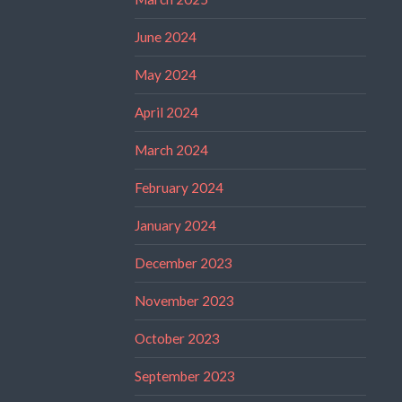
June 2024
May 2024
April 2024
March 2024
February 2024
January 2024
December 2023
November 2023
October 2023
September 2023