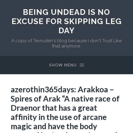
BEING UNDEAD IS NO
EXCUSE FOR SKIPPING LEG
DAY
A copy of Tevruden's blog because I don't Trust Like
that anymore.
SHOW MENU
azerothin365days: Arakkoa –
Spires of Arak “A native race of
Draenor that has a great
affinity in the use of arcane
magic and have the body