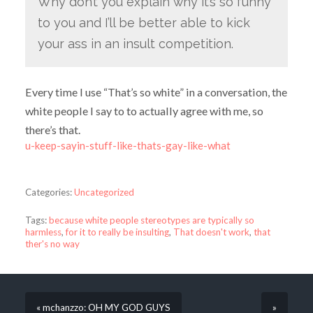
Why don’t you explain why it’s so funny
to you and I’ll be better able to kick
your ass in an insult competition.
Every time I use “That’s so white” in a conversation, the
white people I say to to actually agree with me, so
there’s that.
u-keep-sayin-stuff-like-thats-gay-like-what
Categories:
Uncategorized
Tags:
because white people stereotypes are typically so
harmless
,
for it to really be insulting
,
That doesn't work
,
that
ther's no way
« mchanzzo: OH MY GOD GUYS
»