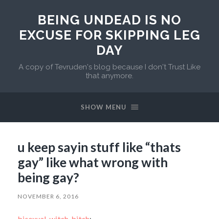
BEING UNDEAD IS NO
EXCUSE FOR SKIPPING LEG
DAY
A copy of Tevruden's blog because I don't Trust Like
that anymore.
SHOW MENU
u keep sayin stuff like “thats
gay” like what wrong with
being gay?
NOVEMBER 6, 2016
bisexual-witch-bitch
: