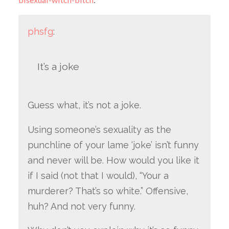
phsfg
:
It’s a joke
Guess what, it’s not a joke.
Using someone’s sexuality as the
punchline of your lame ‘joke’ isn’t funny
and never will be. How would you like it
if I said (not that I would), “Your a
murderer? That’s so white.” Offensive,
huh? And not very funny.