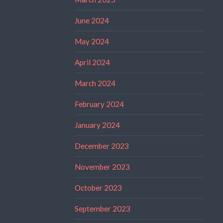
June 2024
May 2024
April 2024
March 2024
February 2024
January 2024
December 2023
November 2023
October 2023
September 2023