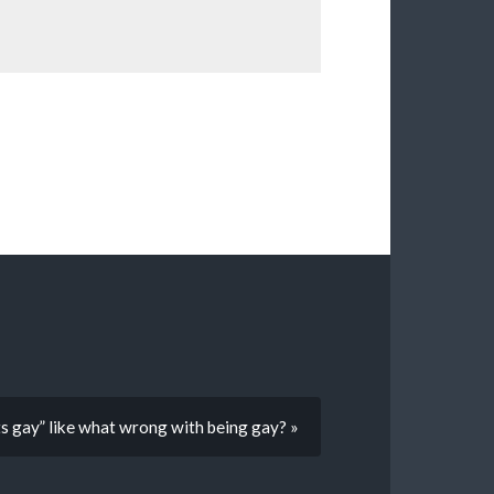
ats gay” like what wrong with being gay? »