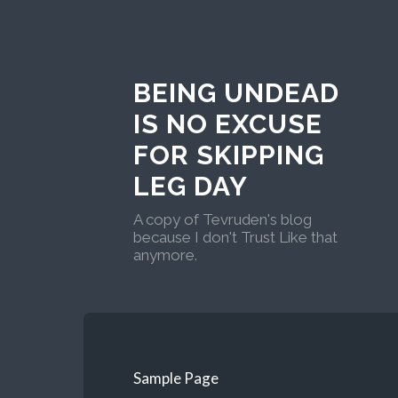
BEING UNDEAD
IS NO EXCUSE
FOR SKIPPING
LEG DAY
A copy of Tevruden's blog
because I don't Trust Like that
anymore.
Sample Page