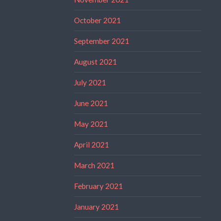
October 2021
September 2021
August 2021
July 2021
June 2021
May 2021
April 2021
March 2021
February 2021
January 2021