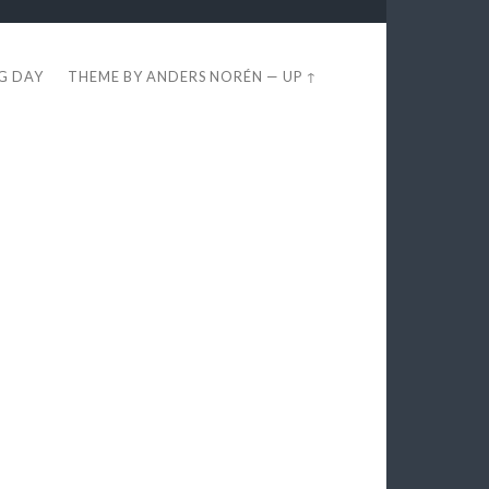
EG DAY
THEME BY
ANDERS NORÉN
—
UP ↑