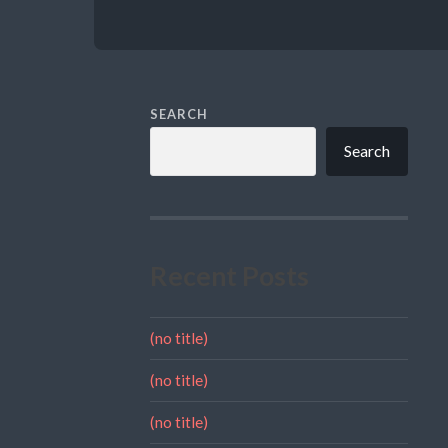
SEARCH
Search
Recent Posts
(no title)
(no title)
(no title)