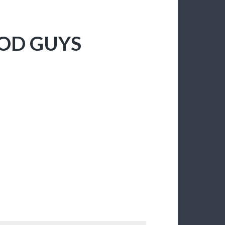
GOD GUYS