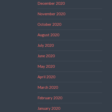
December 2020
November 2020
October 2020
August 2020
July 2020
June 2020
May 2020
April 2020
March 2020
February 2020
January 2020