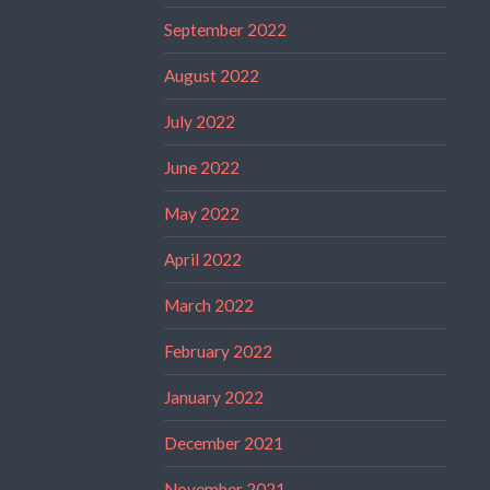
September 2022
August 2022
July 2022
June 2022
May 2022
April 2022
March 2022
February 2022
January 2022
December 2021
November 2021