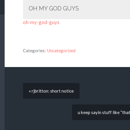
OH MY GOD GUYS
oh-my-god-guys
Categories:
Uncategorized
« rjbritton: short notice
u keep sayin stuff like “th