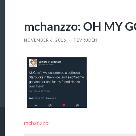
mchanzzo: OH MY 
NOVEMBER 6, 2016
/
TEVRUDEN
mchanzzo
: