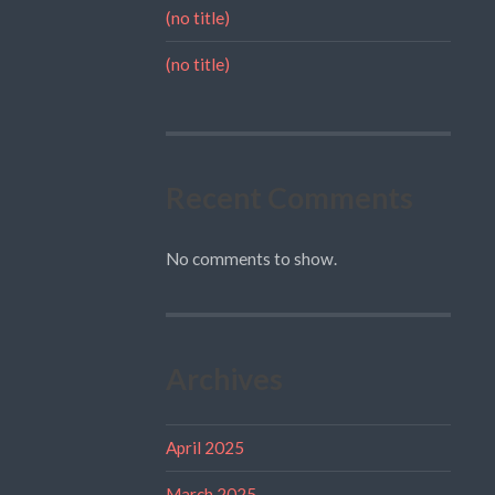
(no title)
(no title)
Recent Comments
No comments to show.
Archives
April 2025
March 2025