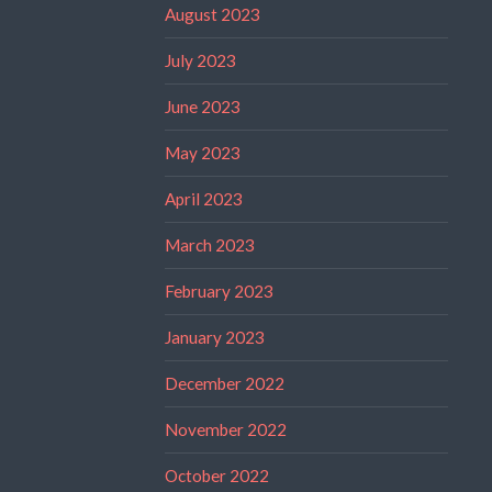
August 2023
July 2023
June 2023
May 2023
April 2023
March 2023
February 2023
January 2023
December 2022
November 2022
October 2022