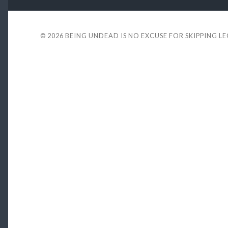
© 2026
BEING UNDEAD IS NO EXCUSE FOR SKIPPING L