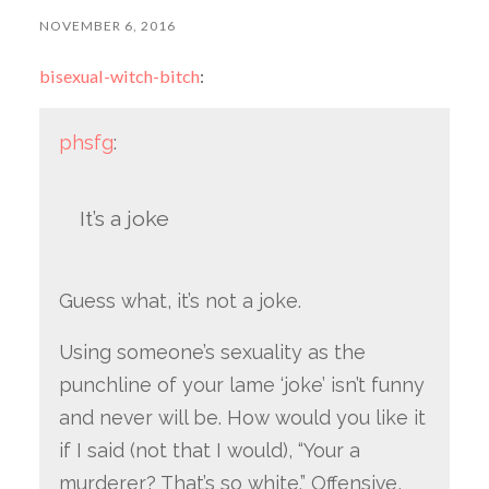
NOVEMBER 6, 2016
bisexual-witch-bitch
:
phsfg
:
It’s a joke
Guess what, it’s not a joke.
Using someone’s sexuality as the
punchline of your lame ‘joke’ isn’t funny
and never will be. How would you like it
if I said (not that I would), “Your a
murderer? That’s so white.” Offensive,