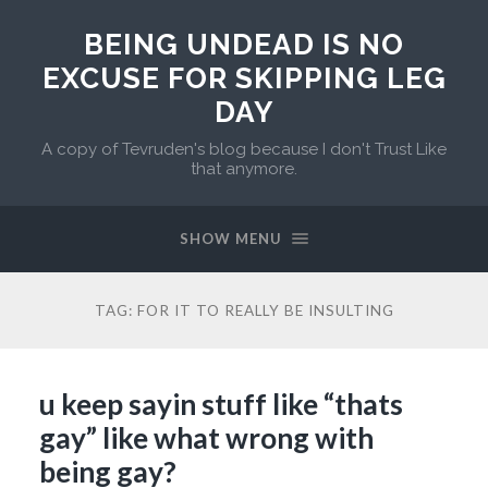
BEING UNDEAD IS NO
EXCUSE FOR SKIPPING LEG
DAY
A copy of Tevruden's blog because I don't Trust Like
that anymore.
SHOW MENU
TAG:
FOR IT TO REALLY BE INSULTING
u keep sayin stuff like “thats
gay” like what wrong with
being gay?