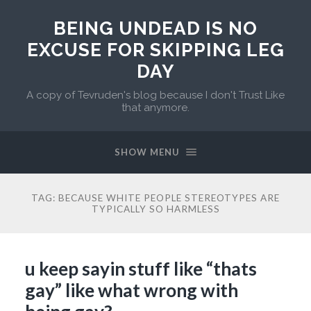
BEING UNDEAD IS NO
EXCUSE FOR SKIPPING LEG
DAY
A copy of Tevruden's blog because I don't Trust Like
that anymore.
SHOW MENU
TAG:
BECAUSE WHITE PEOPLE STEREOTYPES ARE
TYPICALLY SO HARMLESS
u keep sayin stuff like “thats
gay” like what wrong with