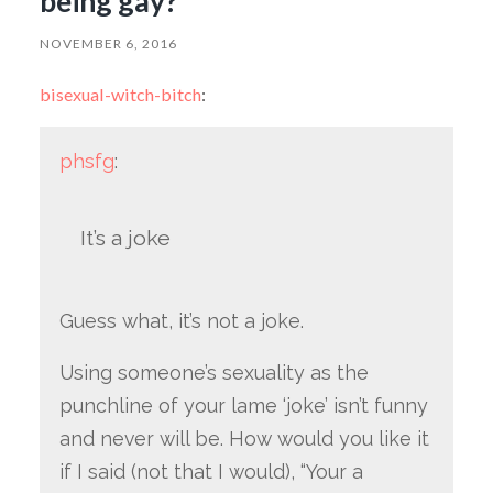
being gay?
NOVEMBER 6, 2016
bisexual-witch-bitch
:
phsfg
:
It’s a joke
Guess what, it’s not a joke.
Using someone’s sexuality as the
punchline of your lame ‘joke’ isn’t funny
and never will be. How would you like it
if I said (not that I would), “Your a