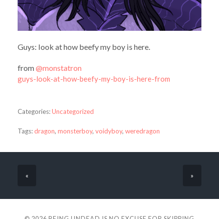
Guys: look at how beefy my boy is here.
from
@monstatron
guys-look-at-how-beefy-my-boy-is-here-from
Categories:
Uncategorized
Tags:
dragon
,
monsterboy
,
voidyboy
,
weredragon
«
»
© 2026
BEING UNDEAD IS NO EXCUSE FOR SKIPPING