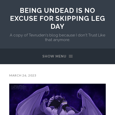
BEING UNDEAD IS NO
EXCUSE FOR SKIPPING LEG
DAY
A copy of Tevruden's blog because I don't Trust Like
that anymore.
SHOW MENU
MARCH 26, 2023