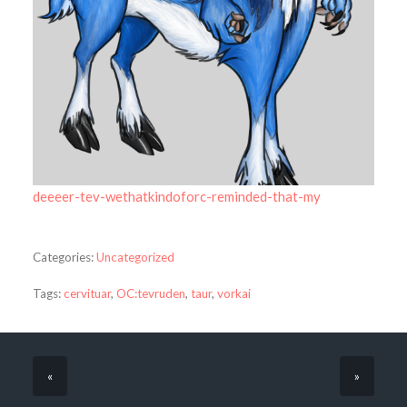
deeeer-tev-wethatkindoforc-reminded-that-my
Categories:
Uncategorized
Tags:
cervituar
,
OC:tevruden
,
taur
,
vorkai
«
»