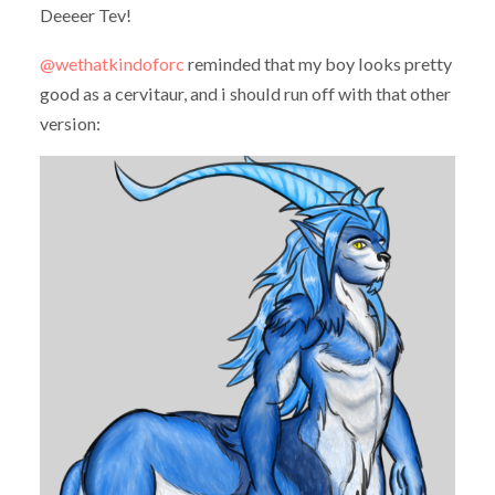
Deeeer Tev!
@wethatkindoforc
​ reminded that my boy looks pretty
good as a cervitaur, and i should run off with that other
version: