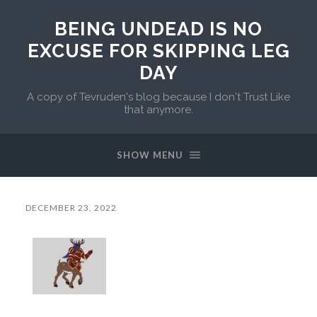
BEING UNDEAD IS NO
EXCUSE FOR SKIPPING LEG
DAY
A copy of Tevruden's blog because I don't Trust Like
that anymore.
SHOW MENU
DECEMBER 23, 2022