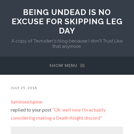
BEING UNDEAD IS NO
EXCUSE FOR SKIPPING LEG
DAY
A copy of Tevruden's blog because I don't Trust Like
that anymore.
SHOW MENU
JULY 25, 2018
luminouslupine
replied to your post
“Oh well now I’m actually
considering making a Death Knight discord”