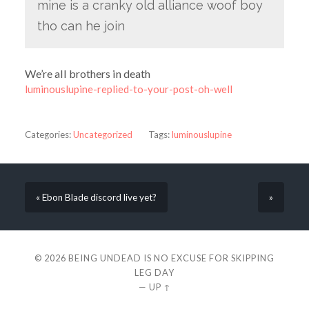
mine is a cranky old alliance woof boy
tho can he join
We’re all brothers in death
luminouslupine-replied-to-your-post-oh-well
Categories:
Uncategorized
Tags:
luminouslupine
« Ebon Blade discord live yet?
»
© 2026
BEING UNDEAD IS NO EXCUSE FOR SKIPPING
LEG DAY
—
UP ↑