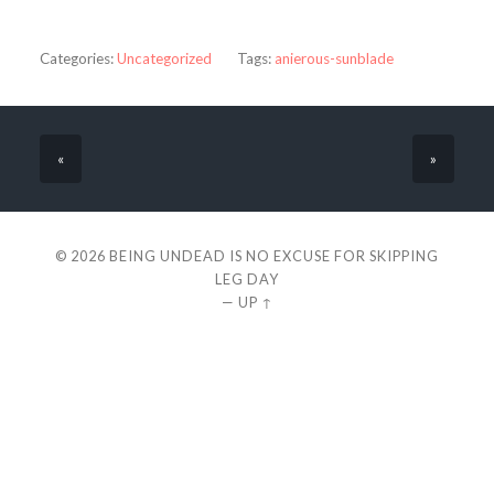
Categories:
Uncategorized
Tags:
anierous-sunblade
«
»
© 2026
BEING UNDEAD IS NO EXCUSE FOR SKIPPING
LEG DAY
—
UP ↑