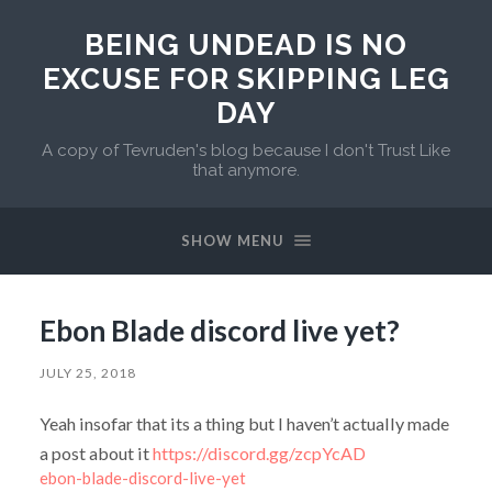
BEING UNDEAD IS NO
EXCUSE FOR SKIPPING LEG
DAY
A copy of Tevruden's blog because I don't Trust Like
that anymore.
SHOW MENU
Ebon Blade discord live yet?
JULY 25, 2018
Yeah insofar that its a thing but I haven’t actually made
a post about it
https://discord.gg/zcpYcAD
ebon-blade-discord-live-yet