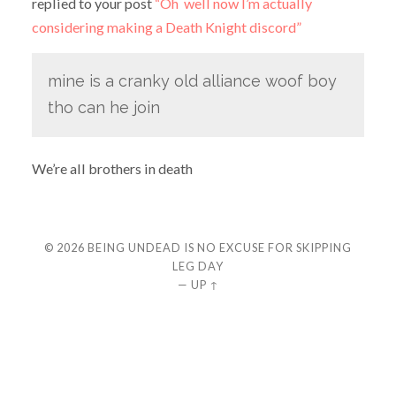
replied to your post
“Oh well now I’m actually
considering making a Death Knight discord”
mine is a cranky old alliance woof boy
tho can he join
We’re all brothers in death
© 2026
BEING UNDEAD IS NO EXCUSE FOR SKIPPING
LEG DAY
—
UP ↑