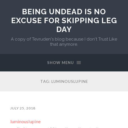
BEING UNDEAD IS NO
EXCUSE FOR SKIPPING LEG
DAY
A copy of Tevruden's blog because I don't Trust Like
that anymore.
SHOW MENU
TAG:
LUMINOUSLUPINE
JULY 25, 2018
luminouslupine