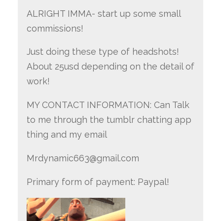
ALRIGHT IMMA- start up some small
commissions!
Just doing these type of headshots!
About 25usd depending on the detail of
work!
MY CONTACT INFORMATION: Can Talk
to me through the tumblr chatting app
thing and my email
Mrdynamic663@gmail.com
Primary form of payment: Paypal!