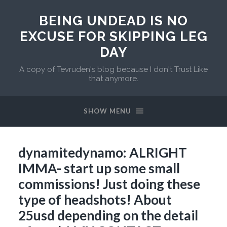
BEING UNDEAD IS NO
EXCUSE FOR SKIPPING LEG
DAY
A copy of Tevruden's blog because I don't Trust Like
that anymore.
SHOW MENU
dynamitedynamo: ALRIGHT
IMMA- start up some small
commissions! Just doing these
type of headshots! About
25usd depending on the detail