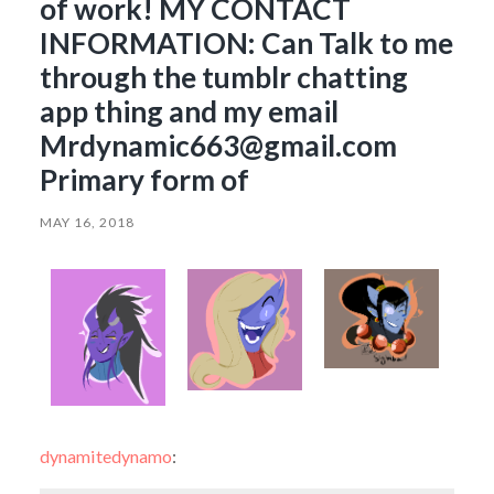
of work! MY CONTACT
INFORMATION: Can Talk to me
through the tumblr chatting
app thing and my email
Mrdynamic663@gmail.com
Primary form of
MAY 16, 2018
dynamitedynamo
: