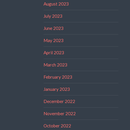
August 2023
July 2023
June 2023
May 2023
April 2023
March 2023
February 2023
January 2023
December 2022
November 2022
October 2022