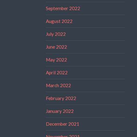
September 2022
August 2022
July 2022
June 2022
May 2022
April 2022
March 2022
February 2022
January 2022
December 2021
November 2021