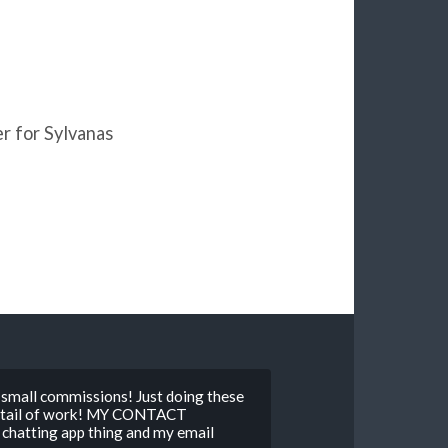
ger for Sylvanas
mall commissions! Just doing these
detail of work! MY CONTACT
hatting app thing and my email