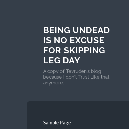
BEING UNDEAD
IS NO EXCUSE
FOR SKIPPING
LEG DAY
A copy of Tevruden's blog
because I don't Trust Like that
anymore.
Sample Page