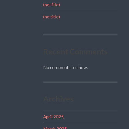
(no title)
(no title)
Recent Comments
No comments to show.
Archives
April 2025
March 2025