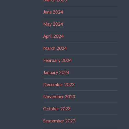
June 2024
May 2024
April 2024
March 2024
February 2024
January 2024
December 2023
November 2023
October 2023
September 2023