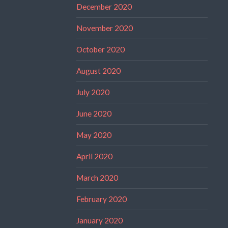
December 2020
November 2020
October 2020
August 2020
July 2020
June 2020
May 2020
April 2020
March 2020
February 2020
January 2020