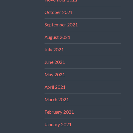
October 2021
September 2021
August 2021
July 2021
June 2021
May 2021
April 2021
March 2021
February 2021
January 2021