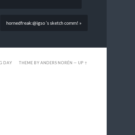
hornedfreak:@igso ‘s sketch comm! »
EG DAY
THEME BY
ANDERS NORÉN
—
UP ↑