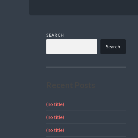
SEARCH
Search
Recent Posts
(no title)
(no title)
(no title)