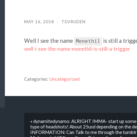
MAY 16, 2018
/
TEVRUDEN
Well I see the name
is still a trig
Menethil
well-i-see-the-name-menethil-is-still-a-trigger
Categories:
Uncategorized
« dynamitedynamo: ALRIGHT IMMA- start up some s
type of headshots! About 25usd depending on the 
INFORMATION: Can Talk to me through the tumblr c