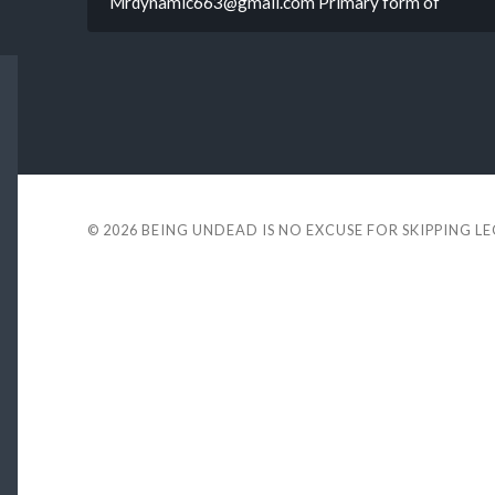
Mrdynamic663@gmail.com Primary form of
© 2026
BEING UNDEAD IS NO EXCUSE FOR SKIPPING L