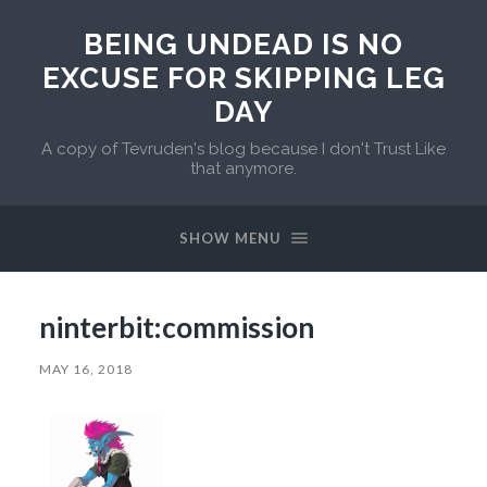
BEING UNDEAD IS NO
EXCUSE FOR SKIPPING LEG
DAY
A copy of Tevruden's blog because I don't Trust Like
that anymore.
SHOW MENU
ninterbit:commission
MAY 16, 2018