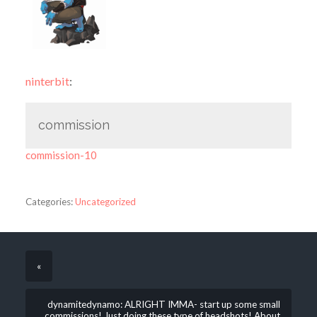
ninterbit
:
commission
commission-10
Categories:
Uncategorized
«
dynamitedynamo: ALRIGHT IMMA- start up some small
commissions! Just doing these type of headshots! About