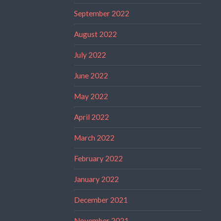
September 2022
August 2022
July 2022
June 2022
May 2022
April 2022
March 2022
February 2022
January 2022
December 2021
November 2021