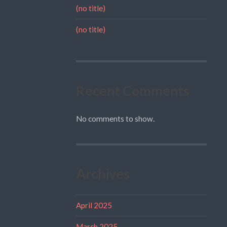
(no title)
(no title)
Recent Comments
No comments to show.
Archives
April 2025
March 2025