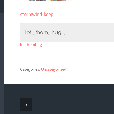
stormwind-keep
:
let,,,them,,,hug,,,
letthemhug
Categories:
Uncategorized
«