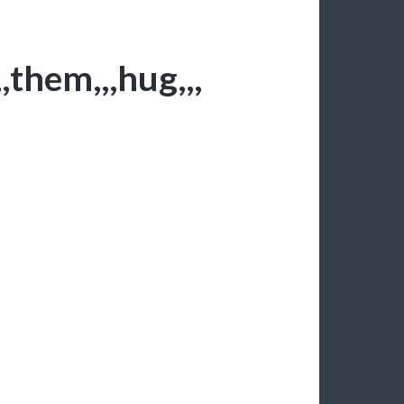
,them,,,hug,,,