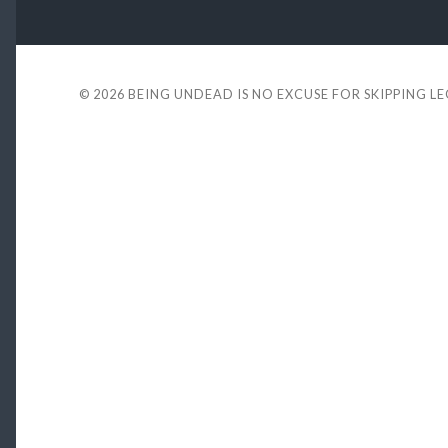
© 2026
BEING UNDEAD IS NO EXCUSE FOR SKIPPING L