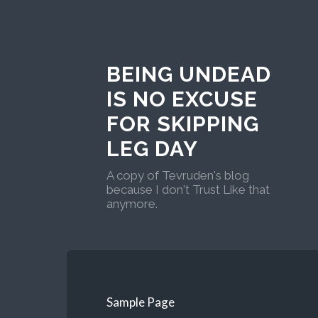
BEING UNDEAD
IS NO EXCUSE
FOR SKIPPING
LEG DAY
A copy of Tevruden's blog
because I don't Trust Like that
anymore.
Sample Page