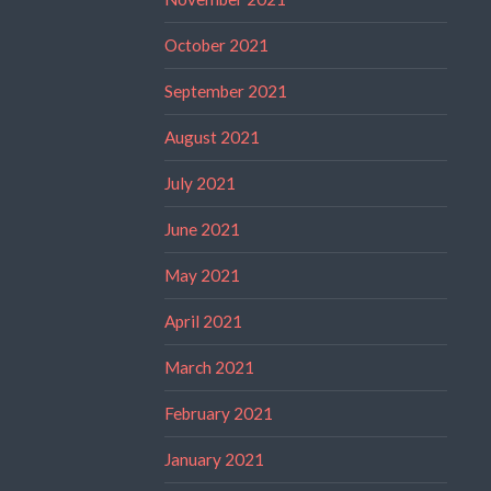
October 2021
September 2021
August 2021
July 2021
June 2021
May 2021
April 2021
March 2021
February 2021
January 2021