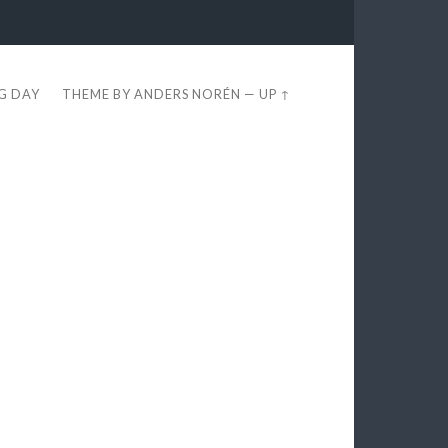
EG DAY
THEME BY
ANDERS NORÉN
—
UP ↑