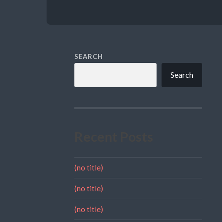
SEARCH
Search
Recent Posts
(no title)
(no title)
(no title)