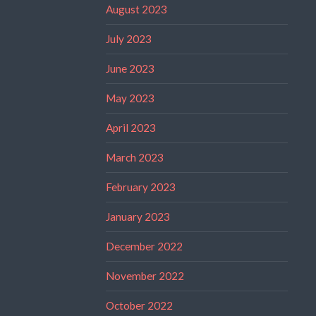
August 2023
July 2023
June 2023
May 2023
April 2023
March 2023
February 2023
January 2023
December 2022
November 2022
October 2022