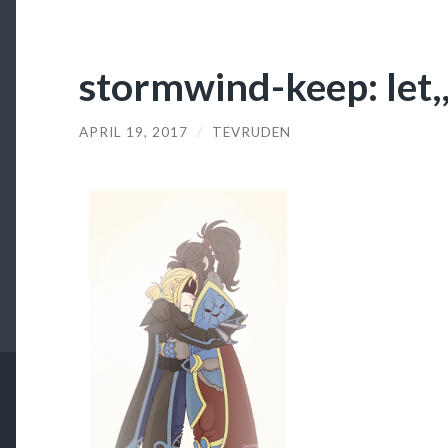
stormwind-keep: let,,
APRIL 19, 2017
/
TEVRUDEN