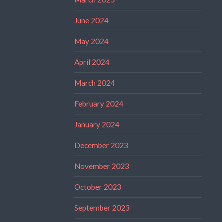
June 2024
May 2024
April 2024
March 2024
February 2024
January 2024
December 2023
November 2023
October 2023
September 2023