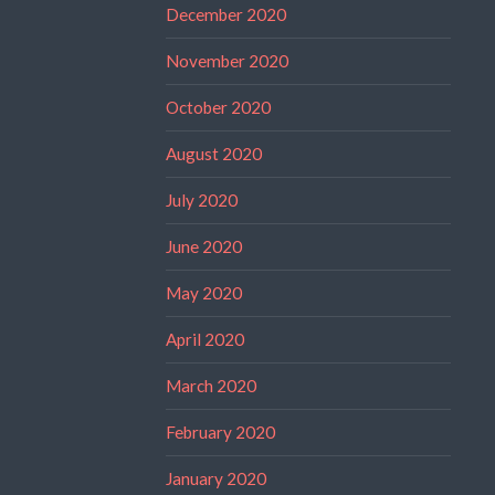
December 2020
November 2020
October 2020
August 2020
July 2020
June 2020
May 2020
April 2020
March 2020
February 2020
January 2020