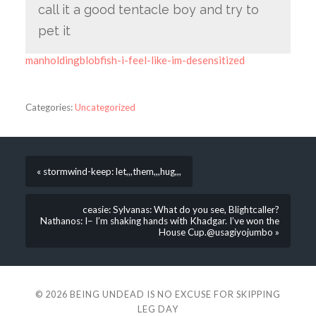
call it a good tentacle boy and try to
pet it
manholdingblobfish-i-feel-like-im-desensitized
Categories:
Uncategorized
« stormwind-keep: let,,,them,,,hug,,,
ceasie: Sylvanas: What do you see, Blightcaller?
Nathanos: I– I’m shaking hands with Khadgar. I’ve won the
House Cup.@usagiyojumbo »
© 2026
BEING UNDEAD IS NO EXCUSE FOR SKIPPING
LEG DAY