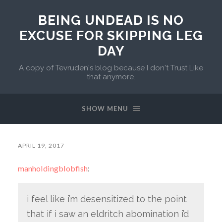
BEING UNDEAD IS NO
EXCUSE FOR SKIPPING LEG
DAY
A copy of Tevruden's blog because I don't Trust Like
that anymore.
SHOW MENU
APRIL 19, 2017
manholdingblobfish
:
i feel like i’m desensitized to the point
that if i saw an eldritch abomination i’d