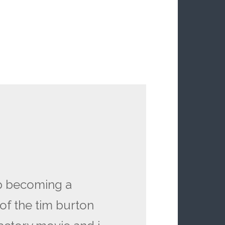
p becoming a
of the tim burton