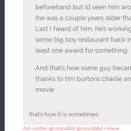
beforehand but id seen him aro
(he was a couple years older th
Last I heard of him, he’s workin
some big boy restaurant back in
least one award for something.
And that’s how some guy becam
thanks to tim burtons charlie a
movie
that’s how it is sometimes
dat-soldier-grossrabbit-grossrabbit-i-know