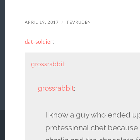
APRIL 19, 2017
/
TEVRUDEN
dat-soldier
:
grossrabbit
:
grossrabbit
:
I know a guy who ended u
professional chef because 