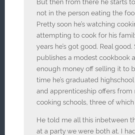
But then from there he starts t
not in the person eating the food
Pretty soon he’s watching cooki
attempting to cook for his fami
years he’s got good. Real good. 
publishes a modest cookbook a
enough money off selling it to b
time he’s graduated highschool 
and apprenticeship offers from 
cooking schools, three of which 
He told me all this inbetween t
at a party we were both at. I ha