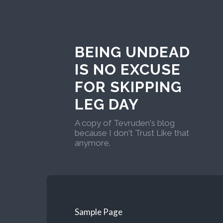
BEING UNDEAD
IS NO EXCUSE
FOR SKIPPING
LEG DAY
A copy of Tevruden's blog
because I don't Trust Like that
anymore.
Sample Page