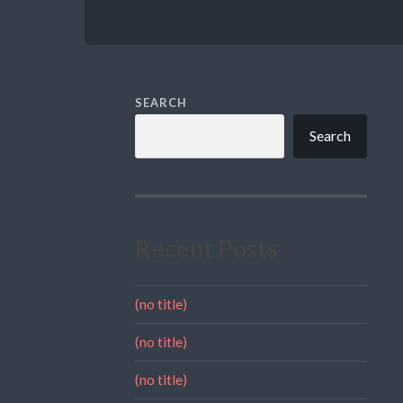
SEARCH
Search
Recent Posts
(no title)
(no title)
(no title)