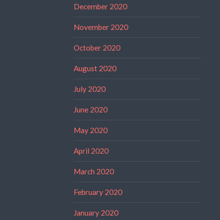
December 2020
November 2020
October 2020
August 2020
July 2020
June 2020
May 2020
April 2020
March 2020
February 2020
January 2020