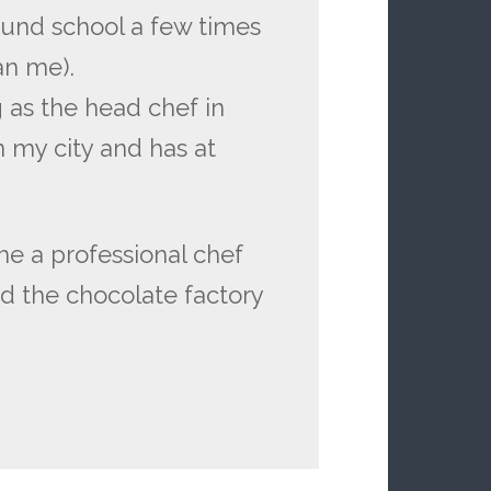
und school a few times
an me).
g as the head chef in
 my city and has at
e a professional chef
nd the chocolate factory