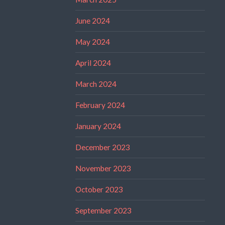
June 2024
May 2024
April 2024
March 2024
February 2024
January 2024
December 2023
November 2023
October 2023
September 2023