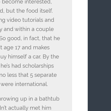
o become interested,
, but the food itself.
ng video tutorials and
ly and within a couple
So good, in fact, that he
t age 17 and makes
uy himself a car. By the
he’s had scholarships
no less that 5 separate
were international.
hrowing up in a bathtub
dn’t actually met him