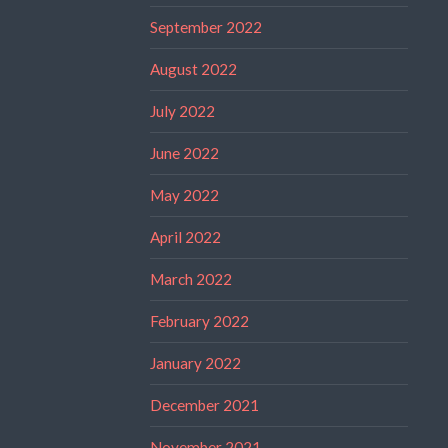
September 2022
August 2022
July 2022
June 2022
May 2022
April 2022
March 2022
February 2022
January 2022
December 2021
November 2021