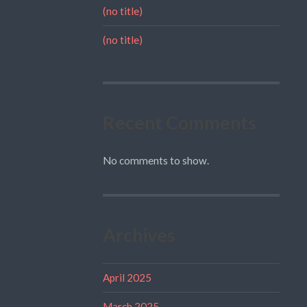
(no title)
(no title)
Recent Comments
No comments to show.
Archives
April 2025
March 2025