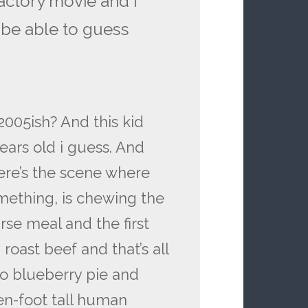
actory movie and i
 be able to guess
2005ish? And this kid
years old i guess. And
ere’s the scene where
mething, is chewing the
rse meal and the first
oast beef and that’s all
to blueberry pie and
ten-foot tall human