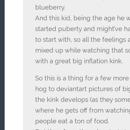
blueberry.
And this kid, being the age he w
started puberty and might’ve had
to start with, so all the feeling
mixed up while watching that 
with a great big inflation kink.
So this is a thing for a few more
hog to deviantart pictures of bi
the kink develops (as they som
where he gets off from watchin
people eat a ton of food.