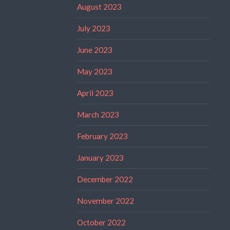
August 2023
July 2023
June 2023
May 2023
April 2023
March 2023
February 2023
January 2023
December 2022
November 2022
October 2022