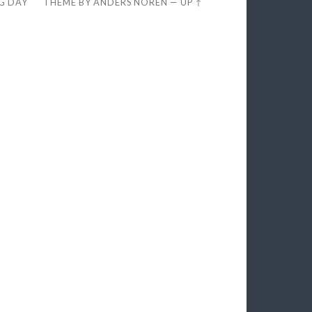
EG DAY
THEME BY
ANDERS NORÉN
—
UP ↑