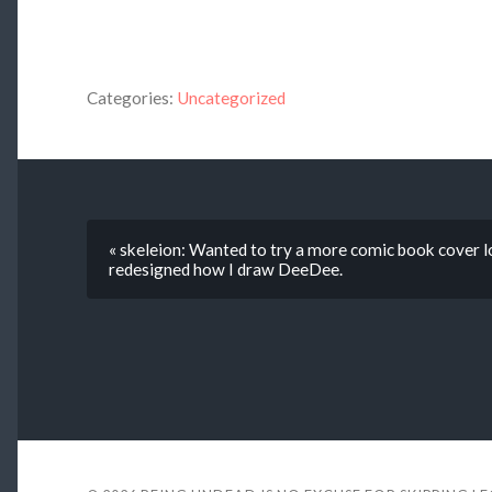
Categories:
Uncategorized
« skeleion: Wanted to try a more comic book cover lo
redesigned how I draw DeeDee.