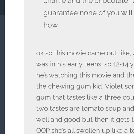
charlie and the chocolate f
guarantee none of you will
how
ok so this movie came out like, 
was in his early teens, so 12-14 
he’s watching this movie and th
the chewing gum kid, Violet so
gum that tastes like a three cou
two tastes are tomato soup and r
well and good but then it gets 
OOP she’s all swollen up like a 