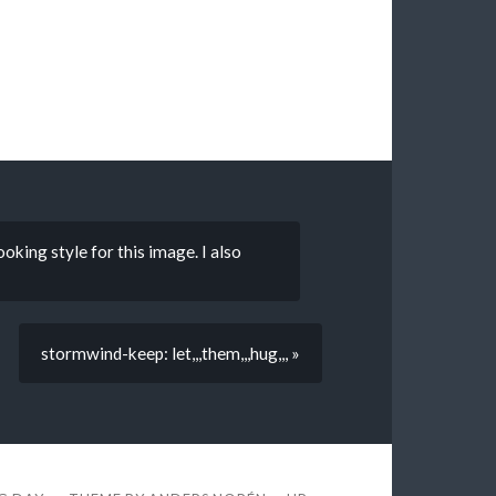
oking style for this image. I also
stormwind-keep: let,,,them,,,hug,,, »