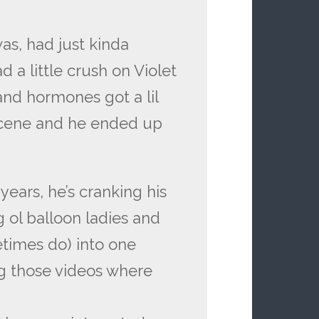
as, had just kinda
 a little crush on Violet
s and hormones got a lil
scene and he ended up
 years, he’s cranking his
g ol balloon ladies and
etimes do) into one
g those videos where