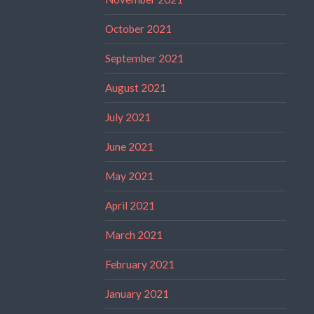
October 2021
September 2021
August 2021
July 2021
June 2021
May 2021
April 2021
March 2021
February 2021
January 2021