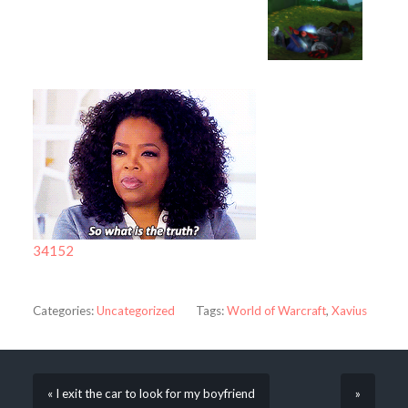
34152
Categories:
Uncategorized
Tags:
World of Warcraft
,
Xavius
« I exit the car to look for my boyfriend
»