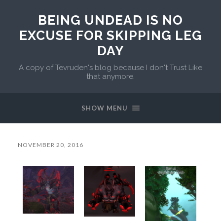
BEING UNDEAD IS NO
EXCUSE FOR SKIPPING LEG
DAY
A copy of Tevruden's blog because I don't Trust Like
that anymore.
SHOW MENU
NOVEMBER 20, 2016