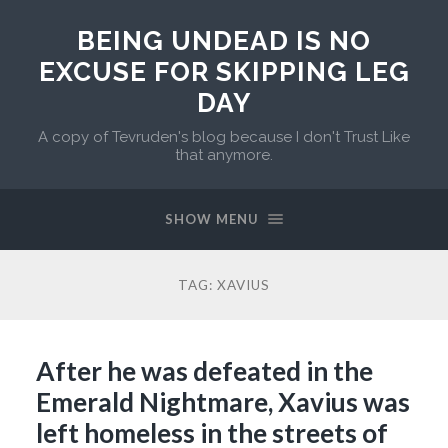
BEING UNDEAD IS NO
EXCUSE FOR SKIPPING LEG
DAY
A copy of Tevruden's blog because I don't Trust Like
that anymore.
SHOW MENU
TAG:
XAVIUS
After he was defeated in the
Emerald Nightmare, Xavius was
left homeless in the streets of