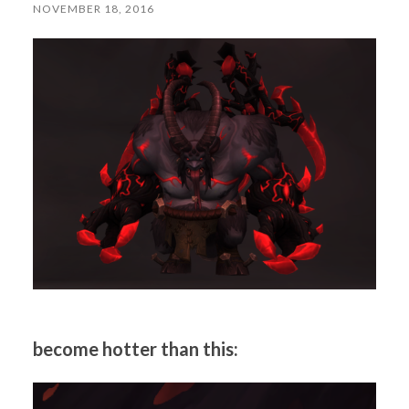
NOVEMBER 18, 2016
become hotter than this: