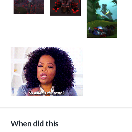
When did this