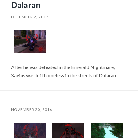
Dalaran
DECEMBER 2, 2017
After he was defeated in the Emerald Nightmare,
Xavius was left homeless in the streets of Dalaran
NOVEMBER 20, 2016