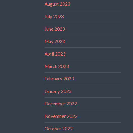
August 2023
July 2023
June 2023
May 2023
April 2023
March 2023
February 2023
January 2023
December 2022
November 2022
October 2022