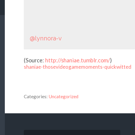
@lynnora-v
(
Source:
http://shaniae.tumblr.com/
)
shaniae-thosevideogamemoments-quickwitted
Categories:
Uncategorized