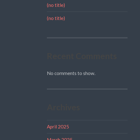
(no title)
(no title)
Recent Comments
No comments to show.
Archives
April 2025
March 2025