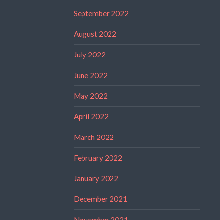
September 2022
August 2022
July 2022
June 2022
May 2022
April 2022
March 2022
February 2022
January 2022
December 2021
November 2021