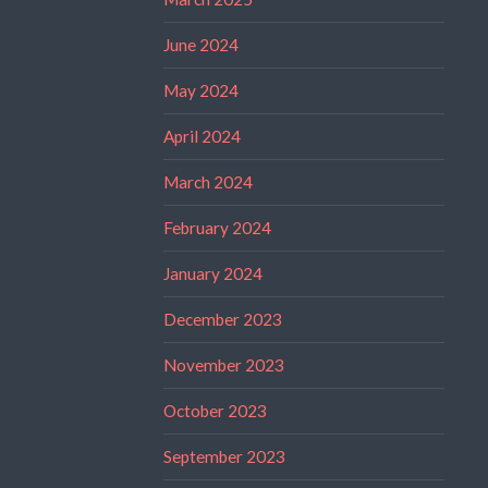
June 2024
May 2024
April 2024
March 2024
February 2024
January 2024
December 2023
November 2023
October 2023
September 2023