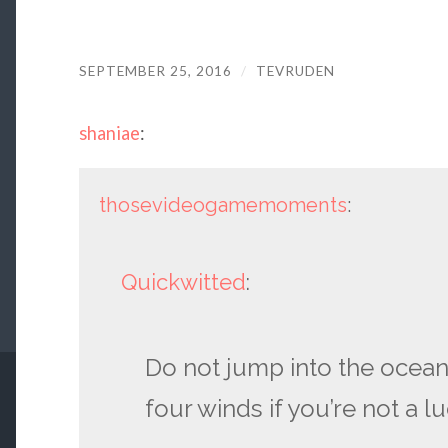
SEPTEMBER 25, 2016
/
TEVRUDEN
shaniae
:
thosevideogamemoments
:
Quickwitted
:
Do not jump into the ocean
four winds if you’re not a l