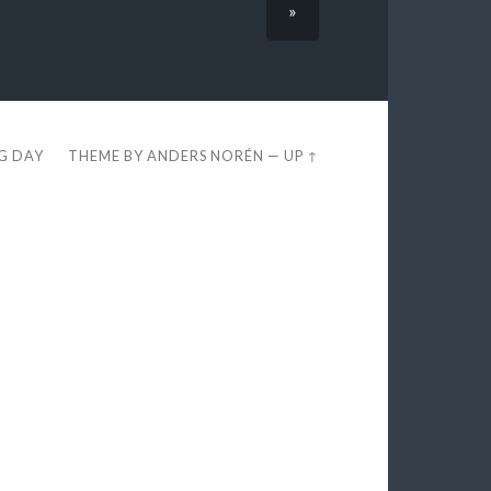
»
EG DAY
THEME BY
ANDERS NORÉN
—
UP ↑