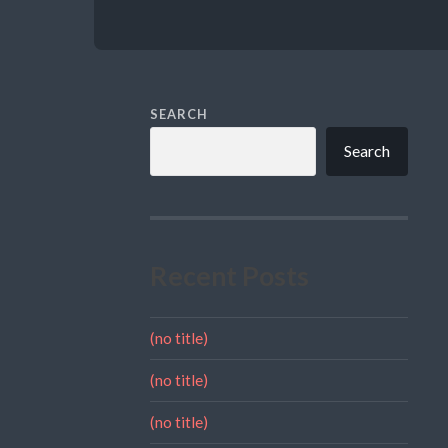
SEARCH
Search
Recent Posts
(no title)
(no title)
(no title)