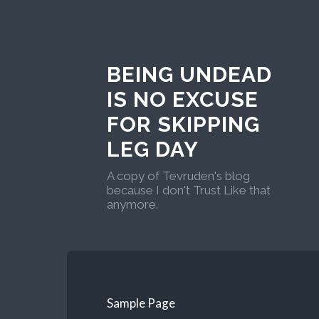
BEING UNDEAD
IS NO EXCUSE
FOR SKIPPING
LEG DAY
A copy of Tevruden's blog
because I don't Trust Like that
anymore.
Sample Page