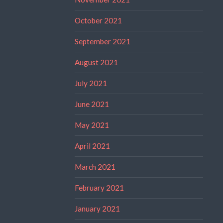
October 2021
September 2021
August 2021
July 2021
June 2021
May 2021
April 2021
March 2021
February 2021
January 2021