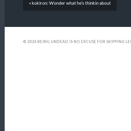
« kokiron: Wonder what he’s thinkin about
© 2026
BEING UNDEAD IS NO EXCUSE FOR SKIPPING L