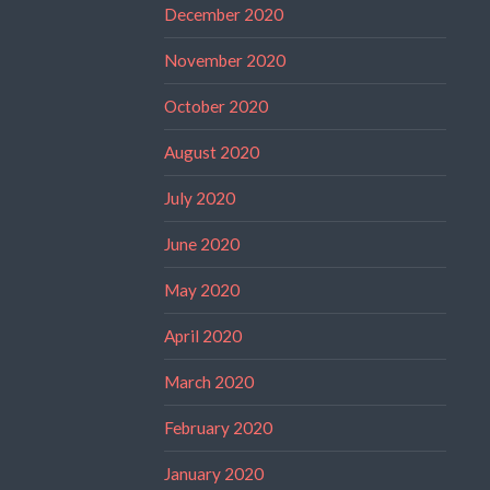
December 2020
November 2020
October 2020
August 2020
July 2020
June 2020
May 2020
April 2020
March 2020
February 2020
January 2020