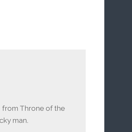
 from Throne of the
ucky man.