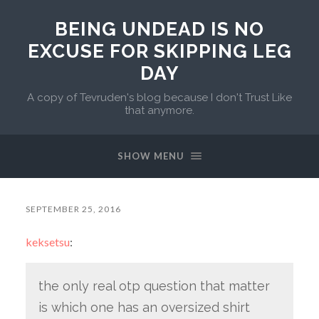
BEING UNDEAD IS NO
EXCUSE FOR SKIPPING LEG
DAY
A copy of Tevruden's blog because I don't Trust Like
that anymore.
SHOW MENU
SEPTEMBER 25, 2016
keksetsu
:
the only real otp question that matter
is which one has an oversized shirt