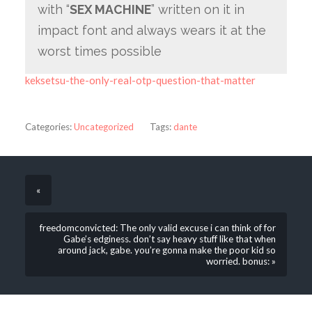
with “
SEX MACHINE
” written on it in
impact font and always wears it at the
worst times possible
keksetsu-the-only-real-otp-question-that-matter
Categories:
Uncategorized
Tags:
dante
«
freedomconvicted: The only valid excuse i can think of for
Gabe’s edginess. don’t say heavy stuff like that when
around jack, gabe. you’re gonna make the poor kid so
worried. bonus: »