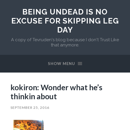
BEING UNDEAD IS NO
EXCUSE FOR SKIPPING LEG
DAY
A copy of Tevruden's blog because I don't Trust Like
that anymore.
SHOW MENU
kokiron: Wonder what he’s
thinkin about
SEPTEMBER 25, 2016