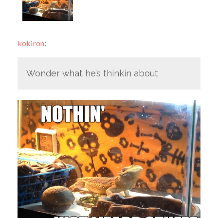
kokiron
:
Wonder what he’s thinkin about