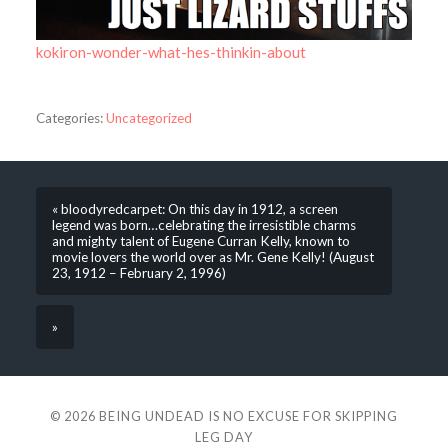
kokiron-wonder-what-hes-thinkin-about
Categories:
Uncategorized
« bloodyredcarpet: On this day in 1912, a screen
legend was born…celebrating the irresistible charms
and mighty talent of Eugene Curran Kelly, known to
movie lovers the world over as Mr. Gene Kelly! (August
23, 1912 – February 2, 1996)
»
© 2026
BEING UNDEAD IS NO EXCUSE FOR SKIPPING
LEG DAY