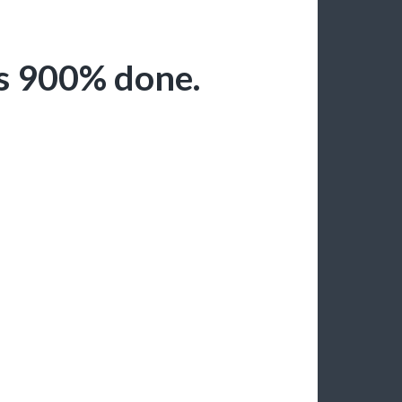
is 900% done.