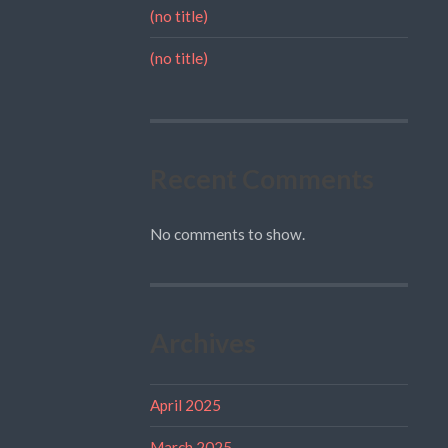
(no title)
(no title)
Recent Comments
No comments to show.
Archives
April 2025
March 2025