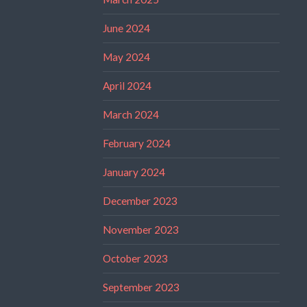
June 2024
May 2024
April 2024
March 2024
February 2024
January 2024
December 2023
November 2023
October 2023
September 2023