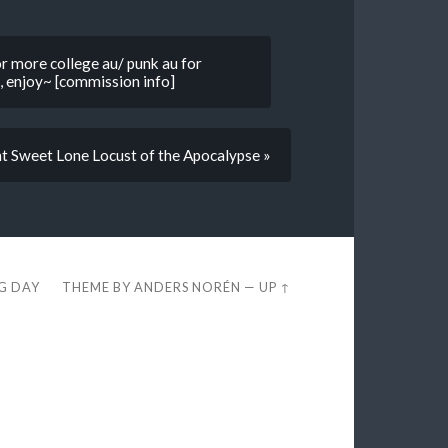
or more college au/ punk au for
, enjoy~ [commission info]
t Sweet Lone Locust of the Apocalypse »
EG DAY
THEME BY
ANDERS NORÉN
—
UP ↑