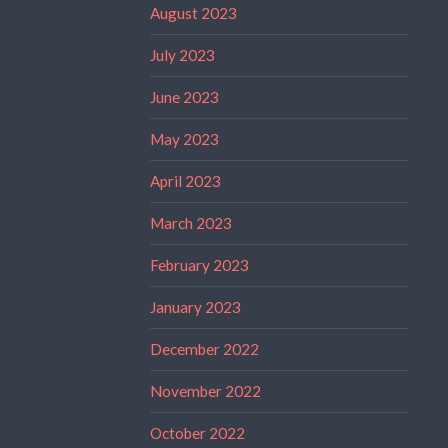
August 2023
July 2023
June 2023
May 2023
April 2023
March 2023
February 2023
January 2023
December 2022
November 2022
October 2022