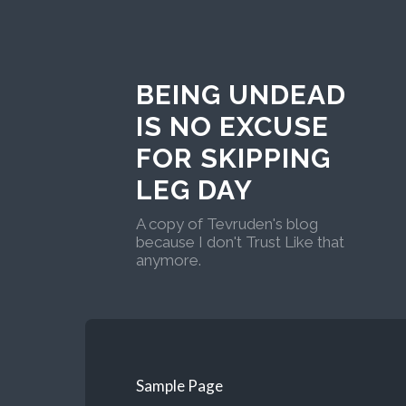
BEING UNDEAD
IS NO EXCUSE
FOR SKIPPING
LEG DAY
A copy of Tevruden's blog
because I don't Trust Like that
anymore.
Sample Page