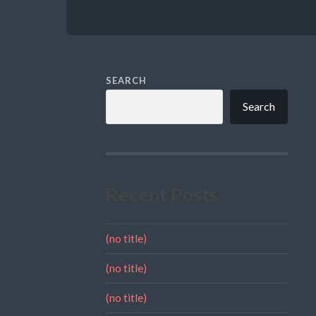
SEARCH
Search
Recent Posts
(no title)
(no title)
(no title)