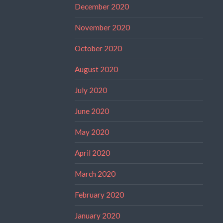
December 2020
November 2020
October 2020
August 2020
July 2020
June 2020
May 2020
April 2020
March 2020
February 2020
January 2020