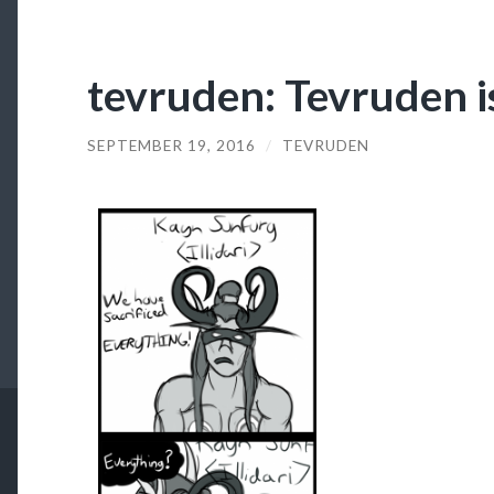
tevruden: Tevruden 
SEPTEMBER 19, 2016
/
TEVRUDEN