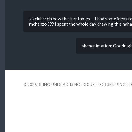
« 7clubs: oh how the turntables…. I had some ideas f
mchanzo ??? I spent the whole day drawing this haha
shenanimation: Goodnigh
© 2026
BEING UNDEAD IS NO EXCUSE FOR SKIPPING L