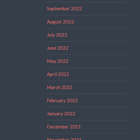
September 2022
August 2022
July 2022
June 2022
May 2022
April 2022
March 2022
February 2022
January 2022
December 2021
November 2021