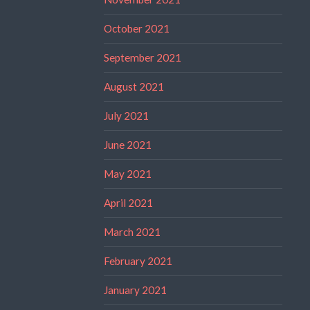
October 2021
September 2021
August 2021
July 2021
June 2021
May 2021
April 2021
March 2021
February 2021
January 2021