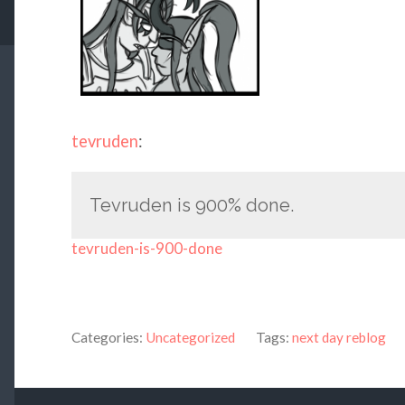
tevruden
:
Tevruden is 900% done.
tevruden-is-900-done
Categories:
Uncategorized
Tags:
next day reblog