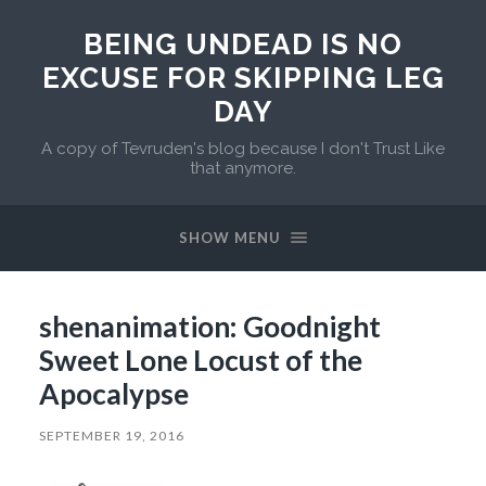
BEING UNDEAD IS NO
EXCUSE FOR SKIPPING LEG
DAY
A copy of Tevruden's blog because I don't Trust Like
that anymore.
SHOW MENU
shenanimation: Goodnight
Sweet Lone Locust of the
Apocalypse
SEPTEMBER 19, 2016