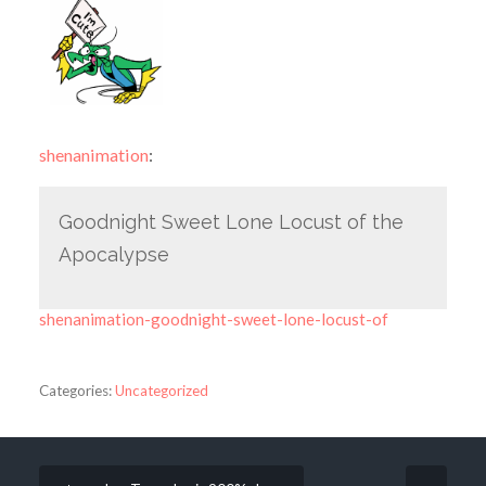
shenanimation
:
Goodnight Sweet Lone Locust of the
Apocalypse
shenanimation-goodnight-sweet-lone-locust-of
Categories:
Uncategorized