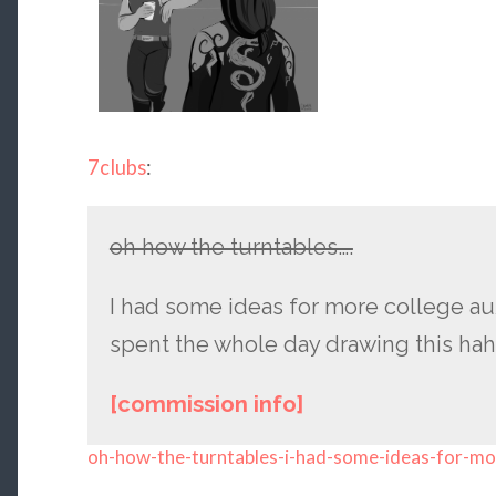
7clubs
:
oh how the turntables….
I had some ideas for more college au
spent the whole day drawing this hah
[commission info]
oh-how-the-turntables-i-had-some-ideas-for-mo