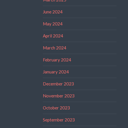
June 2024
May 2024
April 2024
March 2024
February 2024
January 2024
December 2023
November 2023
October 2023
September 2023