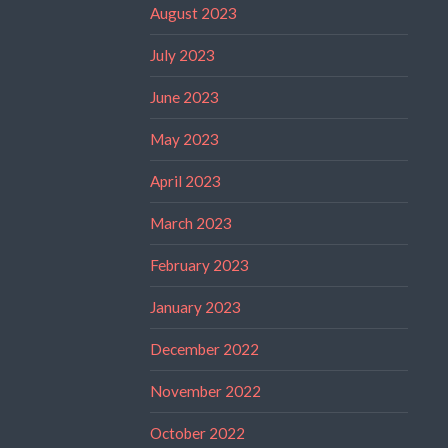
August 2023
July 2023
June 2023
May 2023
April 2023
March 2023
February 2023
January 2023
December 2022
November 2022
October 2022