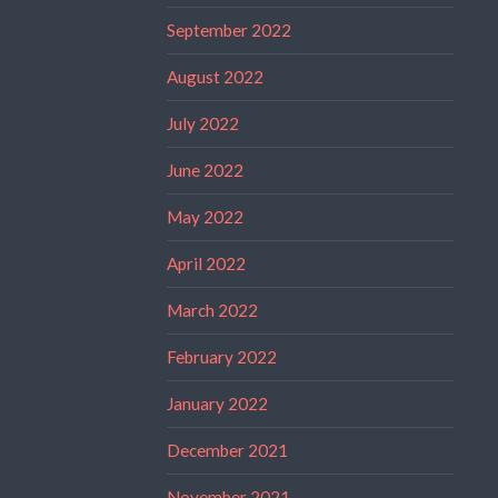
September 2022
August 2022
July 2022
June 2022
May 2022
April 2022
March 2022
February 2022
January 2022
December 2021
November 2021