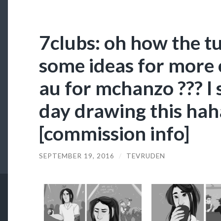
7clubs: oh how the tu
some ideas for more 
au for mchanzo ??? I
day drawing this hah
[commission info]
SEPTEMBER 19, 2016
/
TEVRUDEN