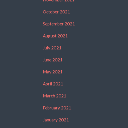
October 2021
September 2021
August 2021
July 2021
June 2021
May 2021
April 2021
March 2021
February 2021
January 2021