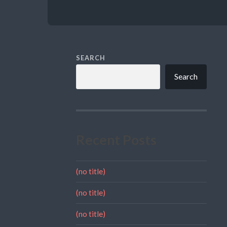
SEARCH
Search
Recent Posts
(no title)
(no title)
(no title)