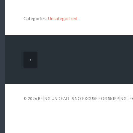
Categories:
Uncategorized
«
© 2026
BEING UNDEAD IS NO EXCUSE FOR SKIPPING L