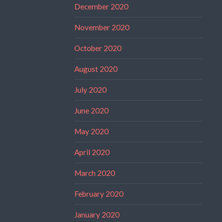
December 2020
November 2020
October 2020
August 2020
July 2020
June 2020
May 2020
April 2020
March 2020
February 2020
January 2020