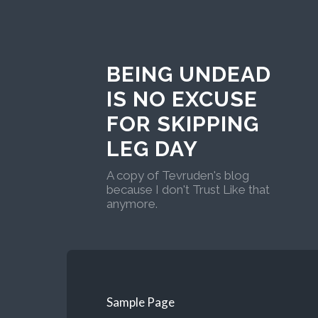
BEING UNDEAD
IS NO EXCUSE
FOR SKIPPING
LEG DAY
A copy of Tevruden's blog
because I don't Trust Like that
anymore.
Sample Page