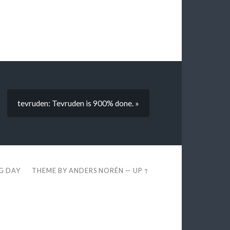
tevruden: Tevruden is 900% done. »
EG DAY
THEME BY
ANDERS NORÉN
—
UP ↑