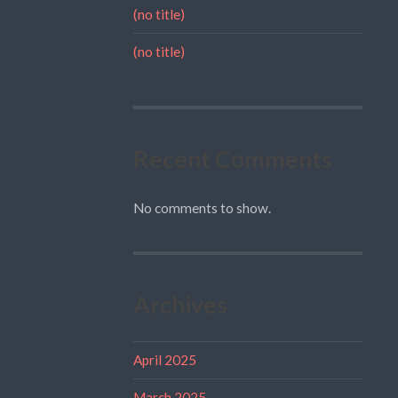
(no title)
(no title)
Recent Comments
No comments to show.
Archives
April 2025
March 2025