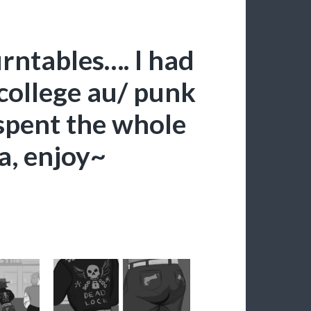
rntables…. I had
college au/ punk
 spent the whole
a, enjoy~