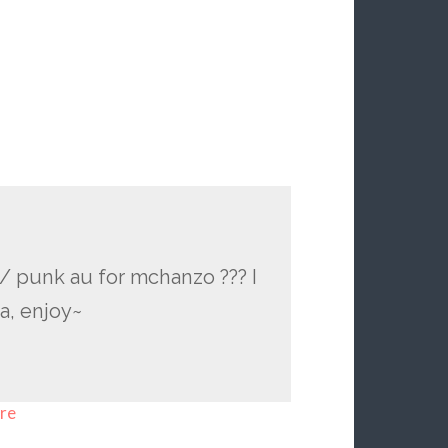
/ punk au for mchanzo ??? I
a, enjoy~
re