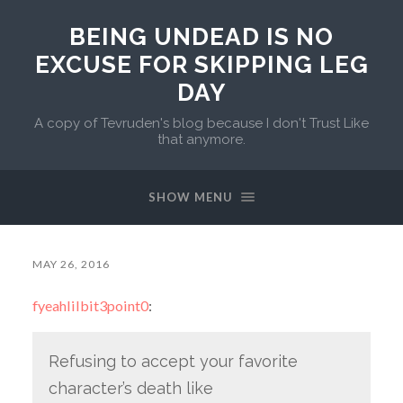
BEING UNDEAD IS NO
EXCUSE FOR SKIPPING LEG
DAY
A copy of Tevruden's blog because I don't Trust Like
that anymore.
SHOW MENU
MAY 26, 2016
fyeahlilbit3point0
:
Refusing to accept your favorite
character’s death like