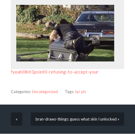
fyeahlilbit3point0-refusing-to-accept-your
Categories:
Uncategorized
Tags:
tyr pls
«
bran-draws-things: guess what skin I unlocked »