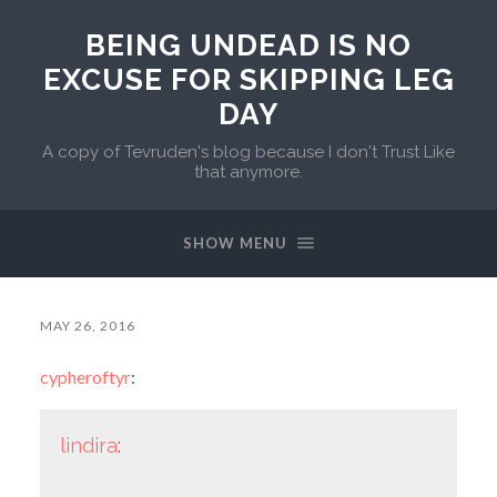
BEING UNDEAD IS NO
EXCUSE FOR SKIPPING LEG
DAY
A copy of Tevruden's blog because I don't Trust Like
that anymore.
SHOW MENU
MAY 26, 2016
cypheroftyr
:
lindira
: