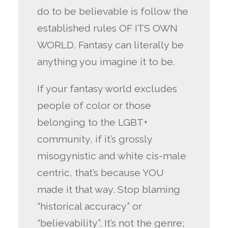
do to be believable is follow the
established rules OF ITS OWN
WORLD. Fantasy can literally be
anything you imagine it to be.
If your fantasy world excludes
people of color or those
belonging to the LGBT+
community, if it’s grossly
misogynistic and white cis-male
centric, that’s because YOU
made it that way. Stop blaming
“historical accuracy” or
“believability”. It’s not the genre;