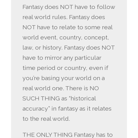
Fantasy does NOT have to follow
real world rules. Fantasy does
NOT have to relate to some real
world event, country, concept,
law, or history. Fantasy does NOT
have to mirror any particular
time period or country, even if
you’re basing your world on a
real world one. There is NO
SUCH THING as “historical
accuracy” in fantasy as it relates
to the real world.
THE ONLY THING Fantasy has to