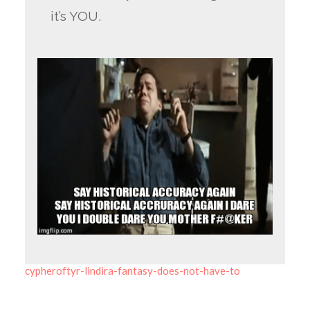
it’s YOU.
cypheroftyr-lindira-fantasy-does-not-have-to