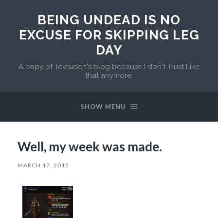
BEING UNDEAD IS NO
EXCUSE FOR SKIPPING LEG
DAY
A copy of Tevruden's blog because I don't Trust Like
that anymore.
SHOW MENU
Well, my week was made.
MARCH 17, 2015