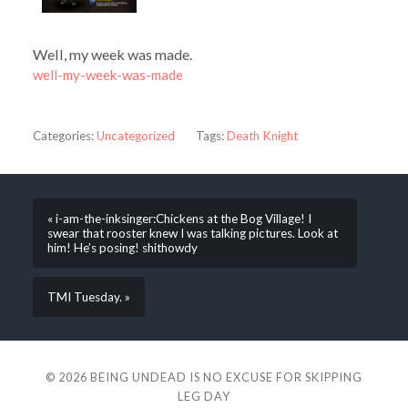
Well, my week was made.
well-my-week-was-made
Categories:
Uncategorized
Tags:
Death Knight
« i-am-the-inksinger:Chickens at the Bog Village! I
swear that rooster knew I was talking pictures. Look at
him! He’s posing! shithowdy
TMI Tuesday. »
© 2026
BEING UNDEAD IS NO EXCUSE FOR SKIPPING
LEG DAY