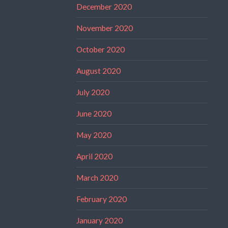
December 2020
November 2020
October 2020
August 2020
July 2020
June 2020
May 2020
April 2020
March 2020
February 2020
January 2020