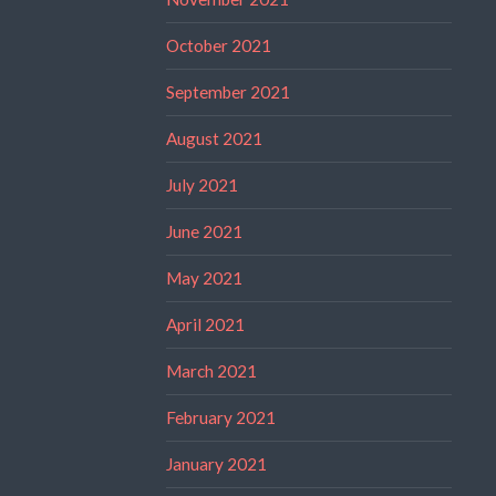
October 2021
September 2021
August 2021
July 2021
June 2021
May 2021
April 2021
March 2021
February 2021
January 2021