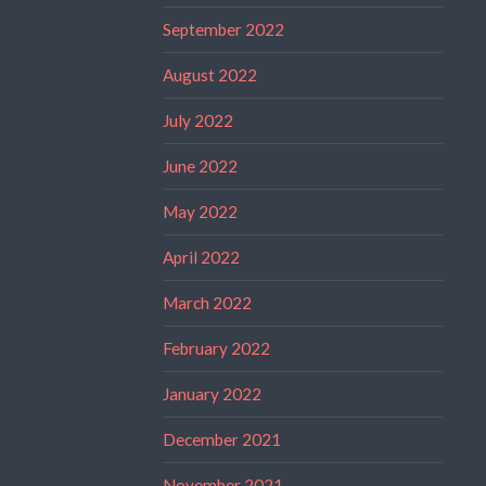
September 2022
August 2022
July 2022
June 2022
May 2022
April 2022
March 2022
February 2022
January 2022
December 2021
November 2021