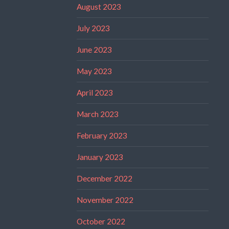
August 2023
July 2023
June 2023
May 2023
April 2023
March 2023
February 2023
January 2023
December 2022
November 2022
October 2022