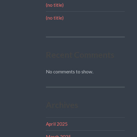
(no title)
(no title)
Recent Comments
No comments to show.
Archives
April 2025
March 2025