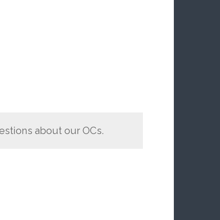
estions about our OCs.