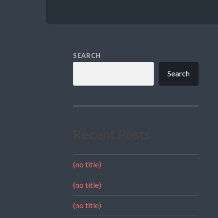
SEARCH
Search
Recent Posts
(no title)
(no title)
(no title)