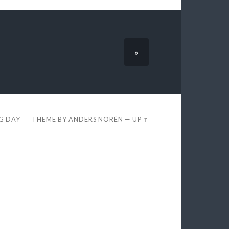
»
EG DAY
THEME BY
ANDERS NORÉN
—
UP ↑