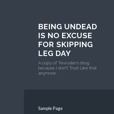
BEING UNDEAD
IS NO EXCUSE
FOR SKIPPING
LEG DAY
A copy of Tevruden's blog
because I don't Trust Like that
anymore.
Sample Page