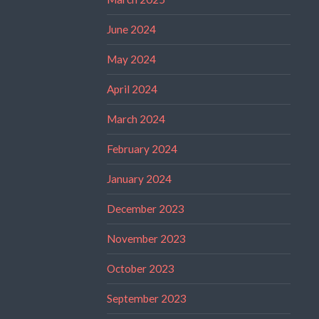
June 2024
May 2024
April 2024
March 2024
February 2024
January 2024
December 2023
November 2023
October 2023
September 2023