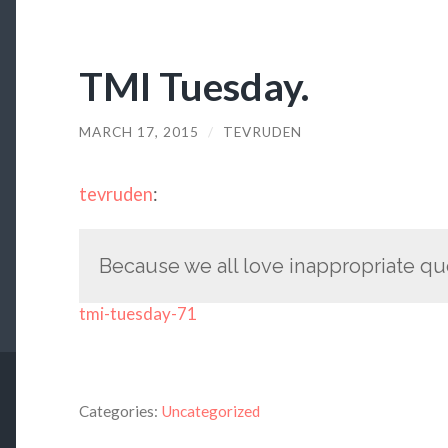
TMI Tuesday.
MARCH 17, 2015
/
TEVRUDEN
tevruden
:
Because we all love inappropriate qu
tmi-tuesday-71
Categories:
Uncategorized