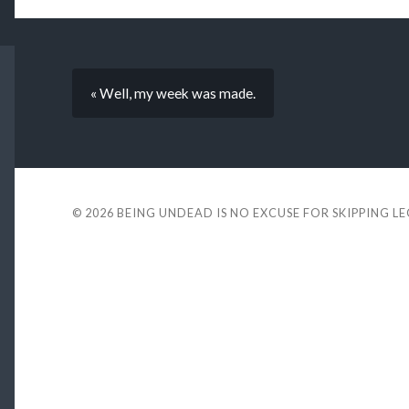
« Well, my week was made.
© 2026
BEING UNDEAD IS NO EXCUSE FOR SKIPPING L