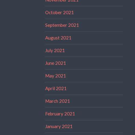
October 2021
September 2021
August 2021
July 2021
June 2021
May 2021
April 2021
March 2021
February 2021
January 2021