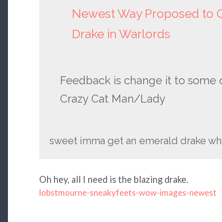
Newest Way Proposed to O
Drake in Warlords
Feedback is change it to some o
Crazy Cat Man/Lady
sweet imma get an emerald drake whe
Oh hey, all I need is the blazing drake.
lobstmourne-sneakyfeets-wow-images-newest