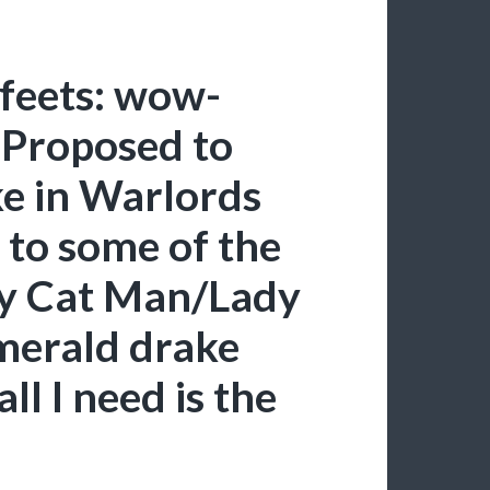
feets: wow-
Proposed to
e in Warlords
 to some of the
zy Cat Man/Lady
merald drake
ll I need is the