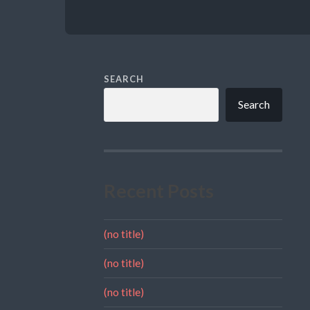
SEARCH
Search
Recent Posts
(no title)
(no title)
(no title)