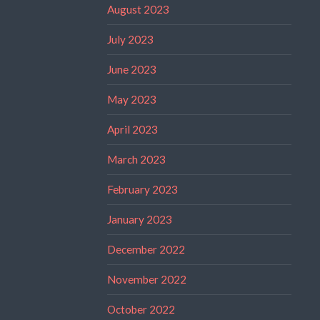
August 2023
July 2023
June 2023
May 2023
April 2023
March 2023
February 2023
January 2023
December 2022
November 2022
October 2022