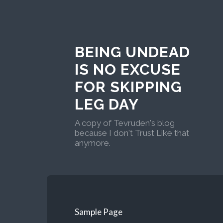
BEING UNDEAD
IS NO EXCUSE
FOR SKIPPING
LEG DAY
A copy of Tevruden's blog
because I don't Trust Like that
anymore.
Sample Page