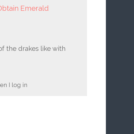
btain Emerald
f the drakes like with
n I log in