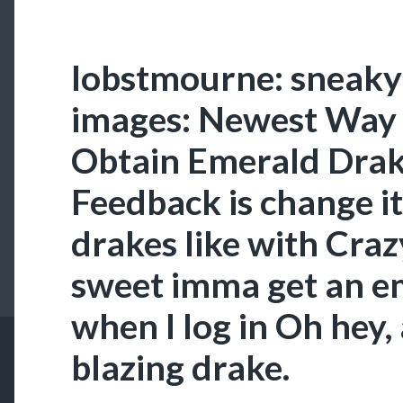
lobstmourne: sneaky
images: Newest Way 
Obtain Emerald Drak
Feedback is change it
drakes like with Cra
sweet imma get an e
when I log in Oh hey, a
blazing drake.