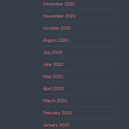
December 2020
November 2020
October 2020
August 2020
July 2020
June 2020
May 2020
April 2020
March 2020
February 2020
January 2020