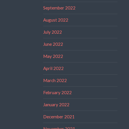
September 2022
August 2022
July 2022
June 2022
May 2022
April 2022
March 2022
February 2022
January 2022
December 2021
November 2021