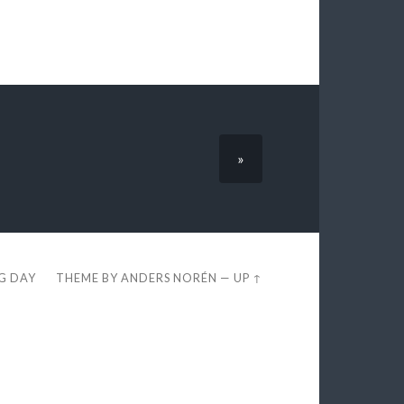
»
EG DAY
THEME BY
ANDERS NORÉN
—
UP ↑