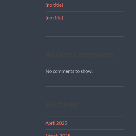
(no title)
(no title)
Recent Comments
No comments to show.
Archives
April 2025
March 2025