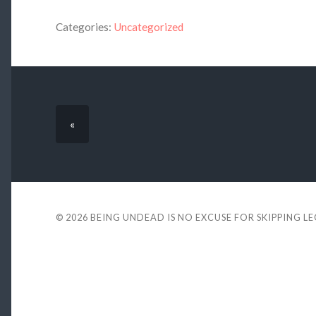
Categories:
Uncategorized
«
© 2026
BEING UNDEAD IS NO EXCUSE FOR SKIPPING L