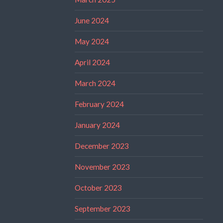
June 2024
May 2024
April 2024
March 2024
February 2024
January 2024
December 2023
November 2023
October 2023
September 2023