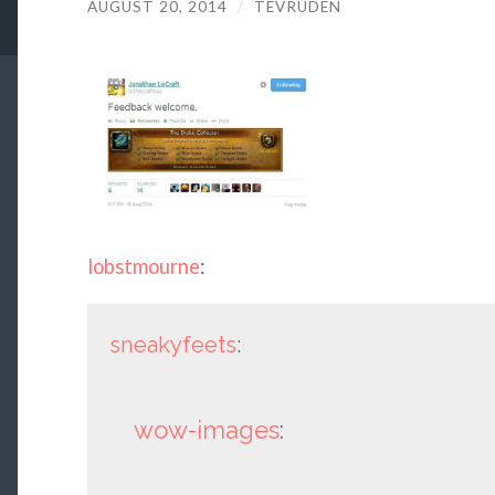
AUGUST 20, 2014
/
TEVRUDEN
lobstmourne
:
sneakyfeets
:
wow-images
: