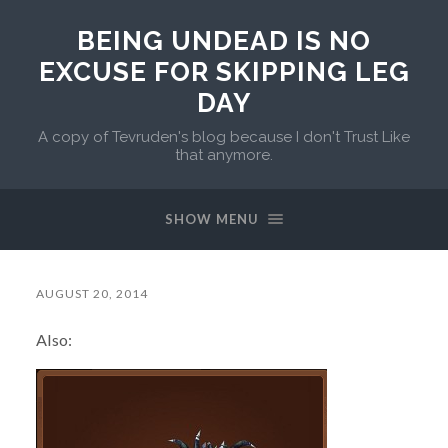
BEING UNDEAD IS NO
EXCUSE FOR SKIPPING LEG
DAY
A copy of Tevruden's blog because I don't Trust Like
that anymore.
SHOW MENU
AUGUST 20, 2014
Also: