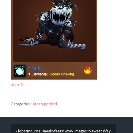
also-2
Categories:
Uncategorized
« lobstmourne: sneakyfeets: wow-images: Newest Way