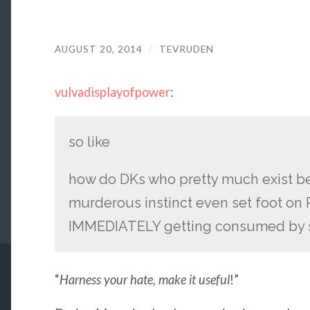
AUGUST 20, 2014
/
TEVRUDEN
vulvadisplayofpower
:
so like
how do DKs who pretty much exist b
murderous instinct even set foot on 
IMMEDIATELY getting consumed by 
“
Harness your hate, make it useful
!”