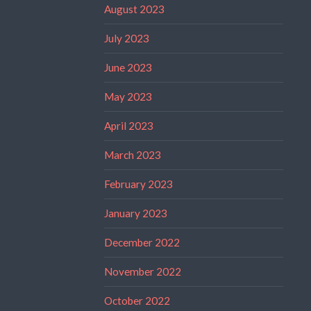
August 2023
July 2023
June 2023
May 2023
April 2023
March 2023
February 2023
January 2023
December 2022
November 2022
October 2022