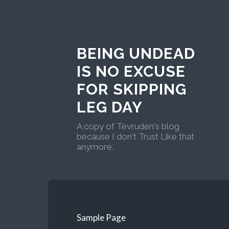
BEING UNDEAD
IS NO EXCUSE
FOR SKIPPING
LEG DAY
A copy of Tevruden's blog
because I don't Trust Like that
anymore.
Sample Page