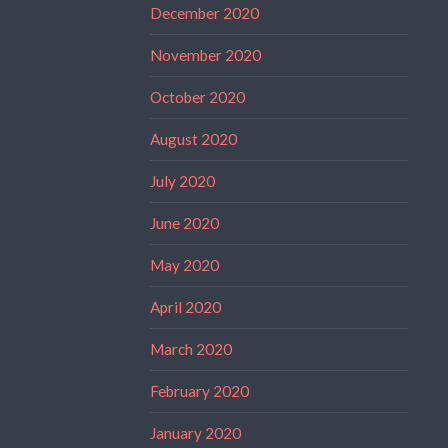
December 2020
November 2020
October 2020
August 2020
July 2020
June 2020
May 2020
April 2020
March 2020
February 2020
January 2020