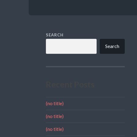
SEARCH
Search
Recent Posts
(no title)
(no title)
(no title)