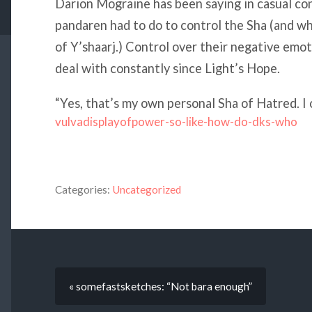
Darion Mograine has been saying in casual co
pandaren had to do to control the Sha (and wh
of Y’shaarj.) Control over their negative emo
deal with constantly since Light’s Hope.
“Yes, that’s my own personal Sha of Hatred. I c
vulvadisplayofpower-so-like-how-do-dks-who
Categories:
Uncategorized
« somefastsketches: “Not bara enough”