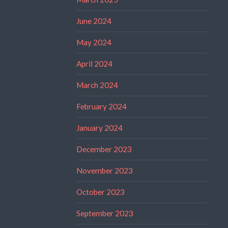
June 2024
May 2024
April 2024
March 2024
February 2024
January 2024
December 2023
November 2023
October 2023
September 2023