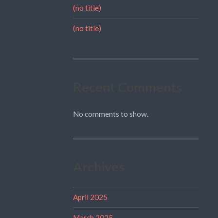
(no title)
(no title)
Recent Comments
No comments to show.
Archives
April 2025
March 2025