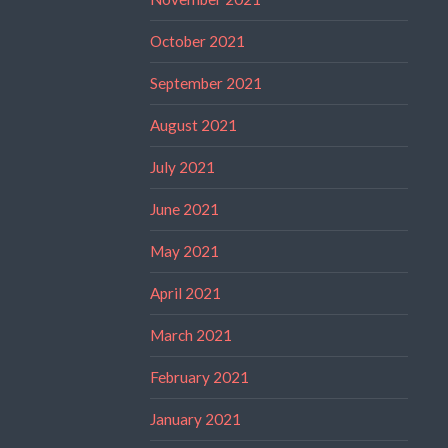
October 2021
September 2021
August 2021
July 2021
June 2021
May 2021
April 2021
March 2021
February 2021
January 2021