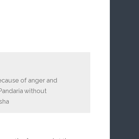
ecause of anger and
Pandaria without
sha