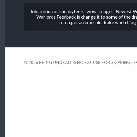
lobstmourne: sneakyfeets: wow-images: Newest Wa
Warlords Feedback is change it to some of the d
imma get an emerald drake when I log in
© 2026
BEING UNDEAD IS NO EXCUSE FOR SKIPPING L