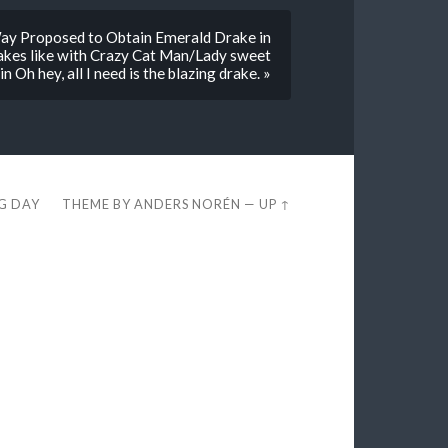
y Proposed to Obtain Emerald Drake in
rakes like with Crazy Cat Man/Lady sweet
 Oh hey, all I need is the blazing drake. »
EG DAY
THEME BY
ANDERS NORÉN
—
UP ↑