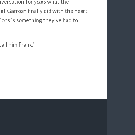
nversation for
years
what the
at Garrosh finally did with the heart
tions is something they’ve had to
all him Frank.”