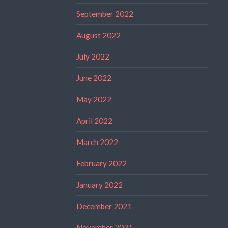
September 2022
August 2022
July 2022
June 2022
May 2022
April 2022
March 2022
February 2022
January 2022
December 2021
November 2021