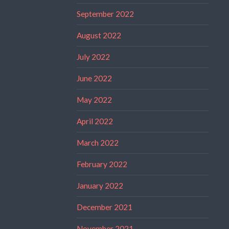
September 2022
August 2022
July 2022
June 2022
May 2022
April 2022
March 2022
February 2022
January 2022
December 2021
November 2021