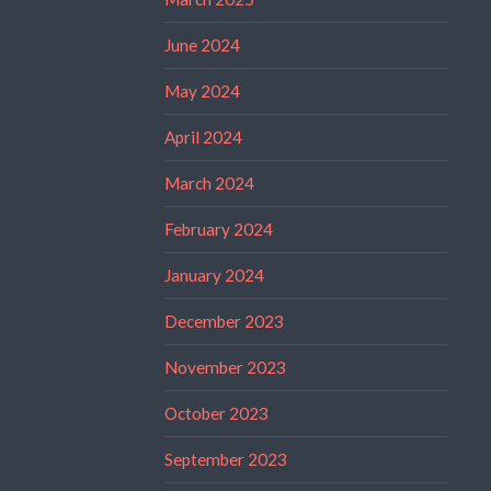
June 2024
May 2024
April 2024
March 2024
February 2024
January 2024
December 2023
November 2023
October 2023
September 2023