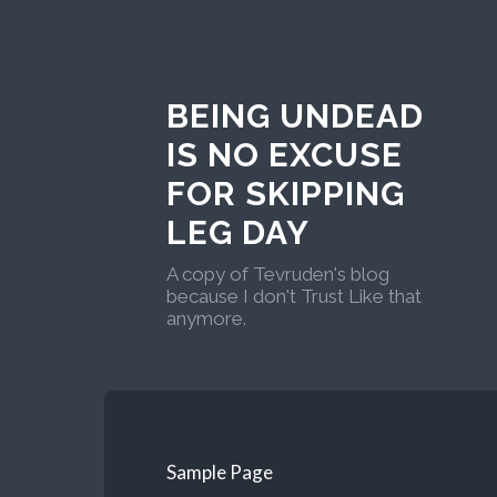
BEING UNDEAD
IS NO EXCUSE
FOR SKIPPING
LEG DAY
A copy of Tevruden's blog
because I don't Trust Like that
anymore.
Sample Page