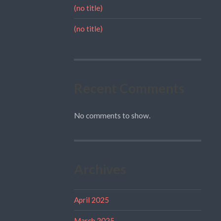
(no title)
(no title)
Recent Comments
No comments to show.
Archives
April 2025
March 2025