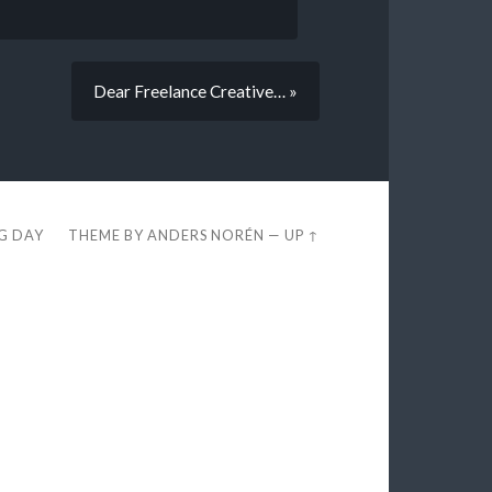
Dear Freelance Creative… »
EG DAY
THEME BY
ANDERS NORÉN
—
UP ↑