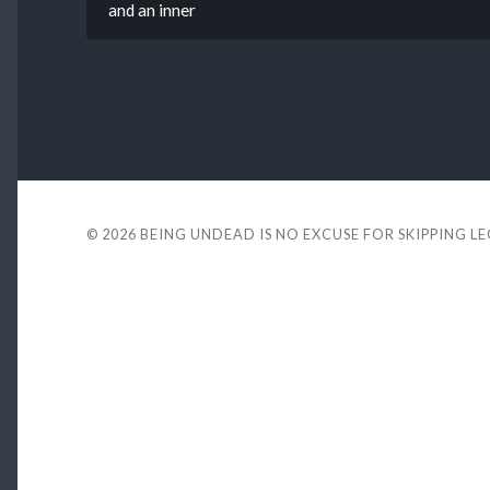
and an inner
© 2026
BEING UNDEAD IS NO EXCUSE FOR SKIPPING L