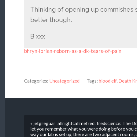
Thinking of opening up commishes s
better though.
B xxx
bhryn-lorien-reborn-as-a-dk-tears-of-pain
Categories:
Uncategorized
Tags:
blood elf
,
Death Kn
« jetgreguar: allrightcallmefred: fredscience: The 
let you remember what you were doing before you cam
way our lab is set up, there are two adjacent rooms,