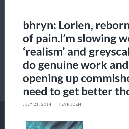
bhryn: Lorien, reborn
of pain.I’m slowing 
‘realism’ and greysca
do genuine work and 
opening up commishe
need to get better t
JULY 21, 2014
/
TEVRUDEN