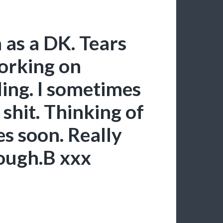
 as a DK. Tears
working on
ling. I sometimes
shit. Thinking of
s soon. Really
hough.B xxx