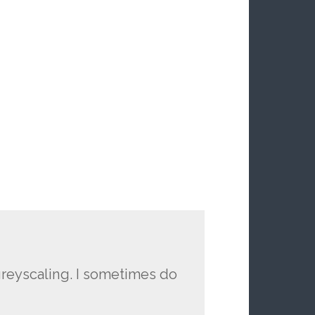
greyscaling. I sometimes do