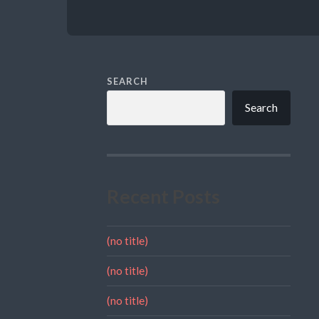
SEARCH
Search
Recent Posts
(no title)
(no title)
(no title)