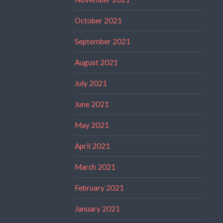
October 2021
September 2021
August 2021
July 2021
June 2021
May 2021
April 2021
March 2021
February 2021
January 2021