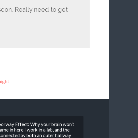
oon. Really need to get
ight
Doorway Effect: Why your brain won’t
e in here I work in a lab, and the
 connected by both an outer hallway