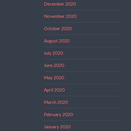
December 2020
November 2020
October 2020
August 2020
July 2020
June 2020
May 2020
April 2020
March 2020
February 2020
January 2020