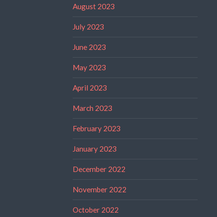
August 2023
July 2023
June 2023
May 2023
April 2023
March 2023
February 2023
January 2023
December 2022
November 2022
October 2022