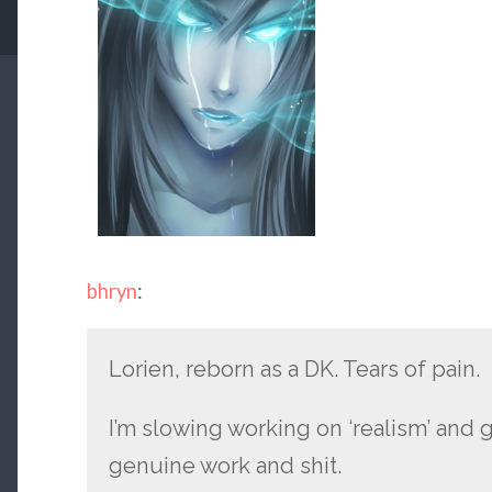
bhryn
:
Lorien, reborn as a DK. Tears of pain.
I’m slowing working on ‘realism’ and 
genuine work and shit.