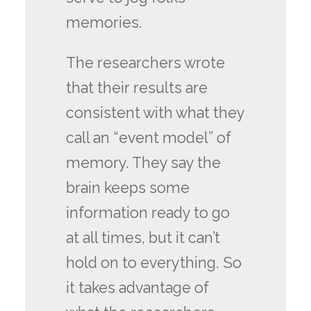
memories.
The researchers wrote
that their results are
consistent with what they
call an “event model” of
memory. They say the
brain keeps some
information ready to go
at all times, but it can’t
hold on to everything. So
it takes advantage of