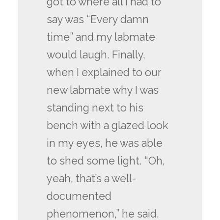
got to where all I had to
say was “Every damn
time” and my labmate
would laugh. Finally,
when I explained to our
new labmate why I was
standing next to his
bench with a glazed look
in my eyes, he was able
to shed some light. “Oh,
yeah, that’s a well-
documented
phenomenon,” he said.