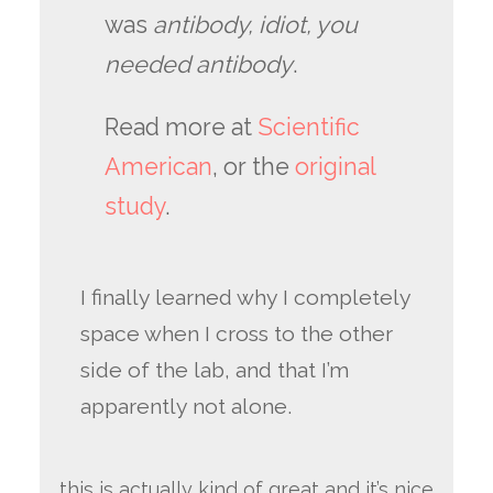
was
antibody, idiot, you
needed antibody
.
Read more at
Scientific
American
, or the
original
study
.
I finally learned why I completely
space when I cross to the other
side of the lab, and that I’m
apparently not alone.
this is actually kind of great and it’s nice