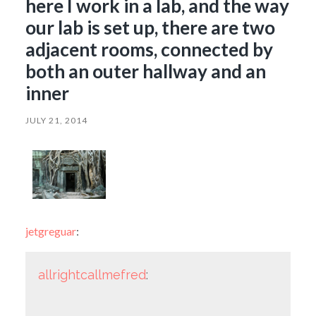
here I work in a lab, and the way
our lab is set up, there are two
adjacent rooms, connected by
both an outer hallway and an
inner
JULY 21, 2014
jetgreguar
:
allrightcallmefred
: