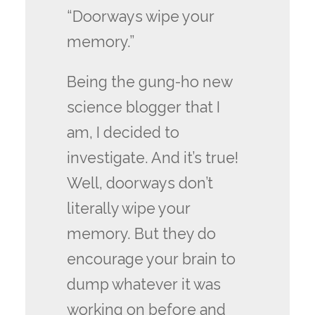
“Doorways wipe your
memory.”
Being the gung-ho new
science blogger that I
am, I decided to
investigate. And it’s true!
Well, doorways don’t
literally wipe your
memory. But they do
encourage your brain to
dump whatever it was
working on before and