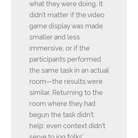
what they were doing. It
didn’t matter if the video
game display was made
smaller and less
immersive, or if the
participants performed
the same task in an actual
room—the results were
similar. Returning to the
room where they had
begun the task didn’t
help: even context didn’t
serve to jog folks’