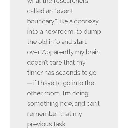
what the researchers
called an “event
boundary,” like a doorway
into a new room, to dump
the old info and start
over. Apparently my brain
doesn’t care that my
timer has seconds to go
—if I have to go into the
other room, I’m doing
something new, and can’t
remember that my
previous task