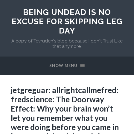
BEING UNDEAD IS NO
EXCUSE FOR SKIPPING LEG
DAY
A copy of Tevruden's blog because I don't Trust Like
that anymore.
SHOW MENU
jetgreguar: allrightcallmefred:
fredscience: The Doorway
Effect: Why your brain won’t
let you remember what you
were doing before you came in