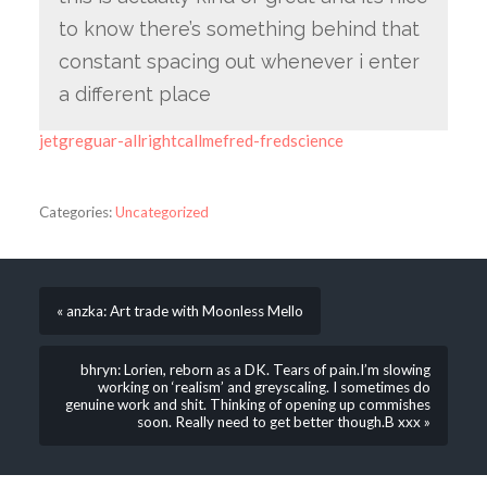
to know there’s something behind that
constant spacing out whenever i enter
a different place
jetgreguar-allrightcallmefred-fredscience
Categories:
Uncategorized
« anzka: Art trade with Moonless Mello
bhryn: Lorien, reborn as a DK. Tears of pain.I’m slowing
working on ‘realism’ and greyscaling. I sometimes do
genuine work and shit. Thinking of opening up commishes
soon. Really need to get better though.B xxx »