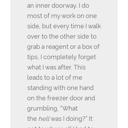
an inner doorway. I do
most of my work on one
side, but every time I walk
over to the other side to
grab a reagent or a box of
tips, I completely forget
what I was after. This
leads to a lot of me
standing with one hand
on the freezer door and
grumbling, “What
the
hell
was I doing?” It