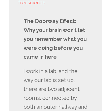
fredscience
:
The Doorway Effect:
Why your brain won’t let
you remember what you
were doing before you
came in here
I work in a lab, and the
way our lab is set up,
there are two adjacent
rooms, connected by
both an outer hallway and