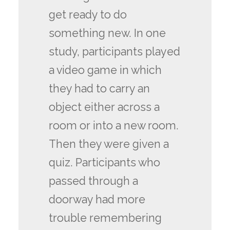
get ready to do
something new. In one
study, participants played
a video game in which
they had to carry an
object either across a
room or into a new room.
Then they were given a
quiz. Participants who
passed through a
doorway had more
trouble remembering