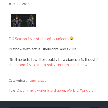
JULY 12, 2014
DK Season 16 is still a spiky unicorn
But now with actual shoulders, and skulls.
(Still no belt. It will probably be a giant penis though.)
dk-season-16-is-still-a-spiky-unicorn-d-but-now
Categories:
Uncategorized
Tags:
Death Knight
,
warlords of draenor
,
World of Warcraft