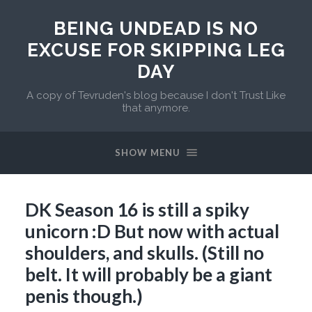
BEING UNDEAD IS NO
EXCUSE FOR SKIPPING LEG
DAY
A copy of Tevruden's blog because I don't Trust Like
that anymore.
SHOW MENU
DK Season 16 is still a spiky
unicorn :D But now with actual
shoulders, and skulls. (Still no
belt. It will probably be a giant
penis though.)