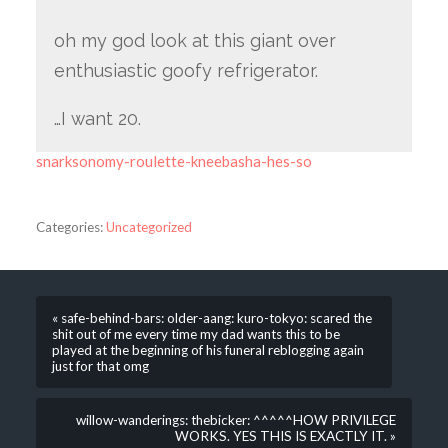
oh my god look at this giant over
enthusiastic goofy refrigerator.
…I want 20.
snarksonomy-roulette-kneebasha-hes-so
Categories:
Uncategorized
« safe-behind-bars: older-aang: kuro-tokyo: scared the
shit out of me every time my dad wants this to be
played at the beginning of his funeral reblogging again
just for that omg
willow-wanderings: thebicker: ^^^^^HOW PRIVILEGE
WORKS. YES THIS IS EXACTLY IT. »