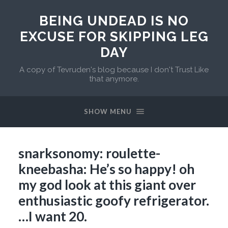
BEING UNDEAD IS NO
EXCUSE FOR SKIPPING LEG
DAY
A copy of Tevruden's blog because I don't Trust Like
that anymore.
SHOW MENU
snarksonomy: roulette-
kneebasha: He’s so happy! oh
my god look at this giant over
enthusiastic goofy refrigerator.
…I want 20.