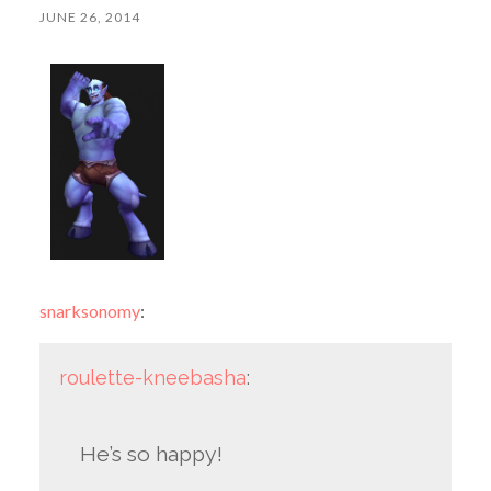
JUNE 26, 2014
snarksonomy
:
roulette-kneebasha
:
He’s so happy!