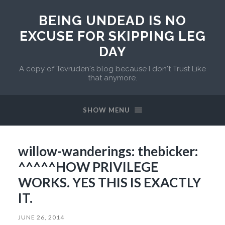
BEING UNDEAD IS NO
EXCUSE FOR SKIPPING LEG
DAY
A copy of Tevruden's blog because I don't Trust Like
that anymore.
SHOW MENU
willow-wanderings: thebicker:
^^^^^HOW PRIVILEGE
WORKS. YES THIS IS EXACTLY
IT.
JUNE 26, 2014