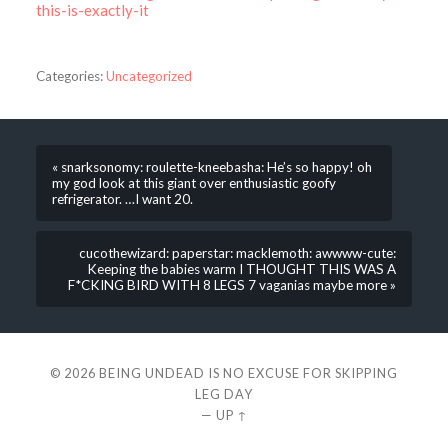
this-is-exactly-it
Categories:
Uncategorized
« snarksonomy: roulette-kneebasha: He’s so happy! oh
my god look at this giant over enthusiastic goofy
refrigerator. …I want 20.
cucothewizard: paperstar: macklemoth: awwww-cute:
Keeping the babies warm I THOUGHT THIS WAS A
F*CKING BIRD WITH 8 LEGS 7 vaganias maybe more »
© 2026
BEING UNDEAD IS NO EXCUSE FOR SKIPPING
LEG DAY
—
UP ↑