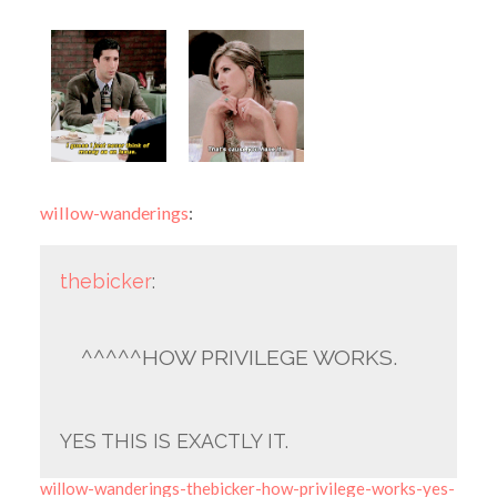
willow-wanderings
:
thebicker
:
^^^^^HOW PRIVILEGE WORKS.
YES THIS IS EXACTLY IT.
willow-wanderings-thebicker-how-privilege-works-yes-