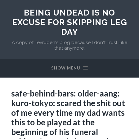
BEING UNDEAD IS NO
EXCUSE FOR SKIPPING LEG
DAY
A copy of Tevruden's blog because I don't Trust Like
that anymore.
SHOW MENU
safe-behind-bars: older-aang:
kuro-tokyo: scared the shit out
of me every time my dad wants
this to be played at the
beginning of his funeral