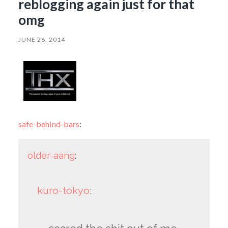
reblogging again just for that
omg
JUNE 26, 2014
safe-behind-bars
:
older-aang
:
kuro-tokyo
: