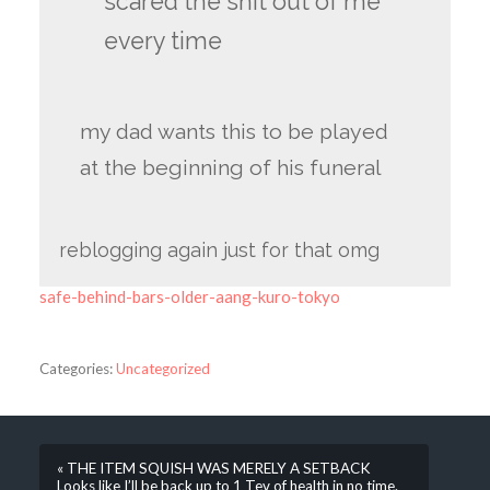
scared the shit out of me
every time
my dad wants this to be played
at the beginning of his funeral
reblogging again just for that omg
safe-behind-bars-older-aang-kuro-tokyo
Categories:
Uncategorized
« THE ITEM SQUISH WAS MERELY A SETBACK
Looks like I’ll be back up to 1 Tev of health in no time.